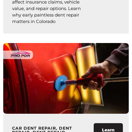
affect insurance claims, vehicle
value, and repair options. Learn
why early paintless dent repair
matters in Colorado
CAR DENT REPAIR
,
DENT
Learn