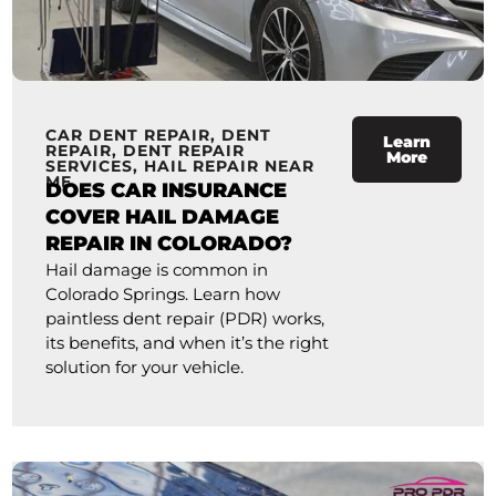
CAR DENT REPAIR
,
DENT
Learn
REPAIR
,
DENT REPAIR
More
SERVICES
,
HAIL REPAIR NEAR
ME
DOES CAR INSURANCE
COVER HAIL DAMAGE
REPAIR IN COLORADO?
Hail damage is common in
Colorado Springs. Learn how
paintless dent repair (PDR) works,
its benefits, and when it’s the right
solution for your vehicle.