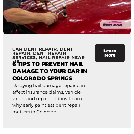
CAR DENT REPAIR
,
DENT
Learn
REPAIR
,
DENT REPAIR
More
SERVICES
,
HAIL REPAIR NEAR
ME
6 TIPS TO PREVENT HAIL
DAMAGE TO YOUR CAR IN
COLORADO SPRINGS
Delaying hail damage repair can
affect insurance claims, vehicle
value, and repair options. Learn
why early paintless dent repair
matters in Colorado