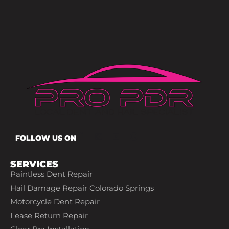
FOLLOW US ON
SERVICES
Paintless Dent Repair
Hail Damage Repair Colorado Springs
Motorcycle Dent Repair
Lease Return Repair