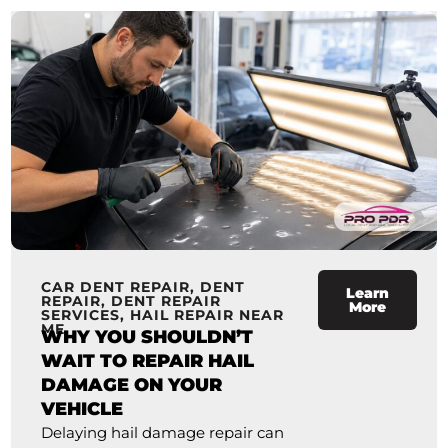
CAR DENT REPAIR
,
DENT
Learn
REPAIR
,
DENT REPAIR
More
SERVICES
,
HAIL REPAIR NEAR
ME
WHY YOU SHOULDN’T
WAIT TO REPAIR HAIL
DAMAGE ON YOUR
VEHICLE
Delaying hail damage repair can