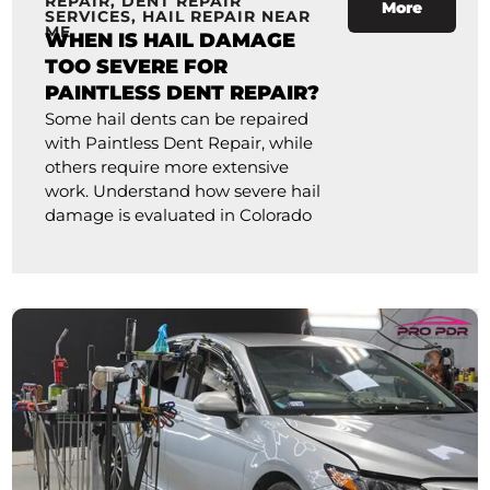
REPAIR
,
DENT REPAIR
More
SERVICES
,
HAIL REPAIR NEAR
ME
WHEN IS HAIL DAMAGE
TOO SEVERE FOR
PAINTLESS DENT REPAIR?
Some hail dents can be repaired
with Paintless Dent Repair, while
others require more extensive
work. Understand how severe hail
damage is evaluated in Colorado