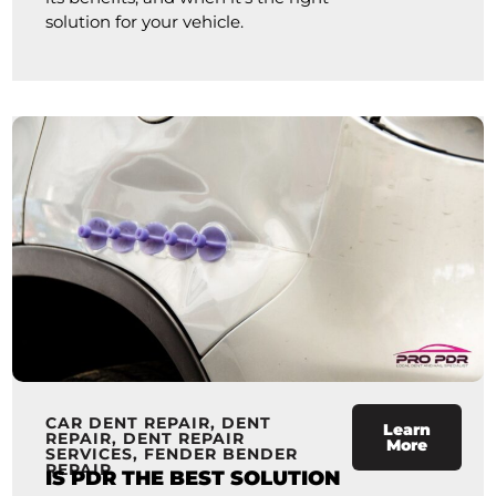
solution for your vehicle.
CAR DENT REPAIR
,
DENT
Learn
REPAIR
,
DENT REPAIR
More
SERVICES
,
FENDER BENDER
REPAIR
IS PDR THE BEST SOLUTION