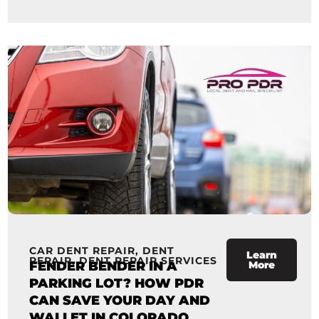
CAR DENT REPAIR
,
DENT
Learn
REPAIR
,
DENT REPAIR SERVICES
FENDER BENDER IN A
More
PARKING LOT? HOW PDR
CAN SAVE YOUR DAY AND
WALLET IN COLORADO