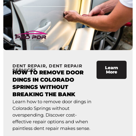
DENT REPAIR
,
DENT REPAIR
Learn
SERVICES
HOW TO REMOVE DOOR
More
DINGS IN COLORADO
SPRINGS WITHOUT
BREAKING THE BANK
Learn how to remove door dings in
Colorado Springs without
overspending. Discover cost-
effective repair options and when
paintless dent repair makes sense.