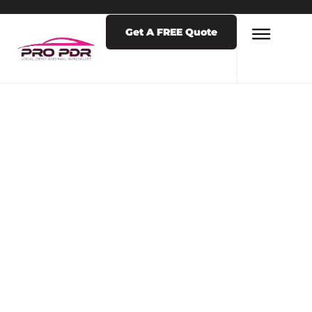
Get A FREE Quote
LATEST NEWS & POSTS
TAG: REMOVE
TERM: PAINT
PROTECTION
FILM PAINT
PROTECTION