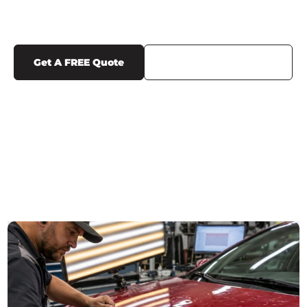
FILM NEAR ME
Get A FREE Quote
Call Us (719) 375-1252