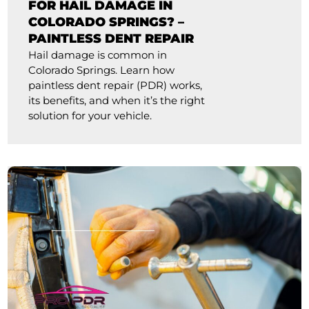
FOR HAIL DAMAGE IN
COLORADO SPRINGS? –
PAINTLESS DENT REPAIR
Hail damage is common in
Colorado Springs. Learn how
paintless dent repair (PDR) works,
its benefits, and when it’s the right
solution for your vehicle.