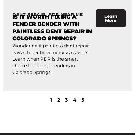
DENT REPAIR
,
PDR NEAR ME
IS IT WORTH FIXING A
Learn
More
FENDER BENDER WITH
PAINTLESS DENT REPAIR IN
COLORADO SPRINGS?
Wondering if paintless dent repair
is worth it after a minor accident?
Learn when PDR is the smart
choice for fender benders in
Colorado Springs.
1
2
3
4
5