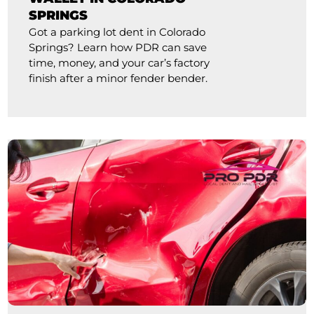
SPRINGS
Got a parking lot dent in Colorado
Springs? Learn how PDR can save
time, money, and your car’s factory
finish after a minor fender bender.