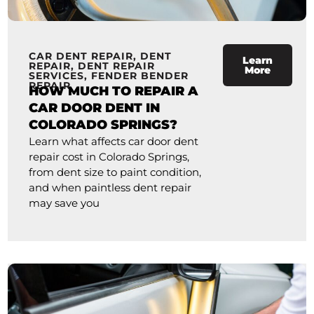
CAR DENT REPAIR
,
DENT
Learn
REPAIR
,
DENT REPAIR
More
SERVICES
,
FENDER BENDER
REPAIR
HOW MUCH TO REPAIR A
CAR DOOR DENT IN
COLORADO SPRINGS?
Learn what affects car door dent
repair cost in Colorado Springs,
from dent size to paint condition,
and when paintless dent repair
may save you