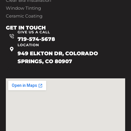
Clear Bra Installation
Window Tinting
Ceramic Coating
GET IN TOUCH
GIVE US A CALL
719-574-5678
LOCATION
949 ELKTON DR, COLORADO
SPRINGS, CO 80907
719-602-7493