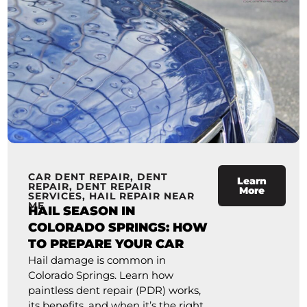
CAR DENT REPAIR
,
DENT
Learn
REPAIR
,
DENT REPAIR
More
SERVICES
,
HAIL REPAIR NEAR
ME
HAIL SEASON IN
COLORADO SPRINGS: HOW
TO PREPARE YOUR CAR
Hail damage is common in
Colorado Springs. Learn how
paintless dent repair (PDR) works,
its benefits, and when it’s the right