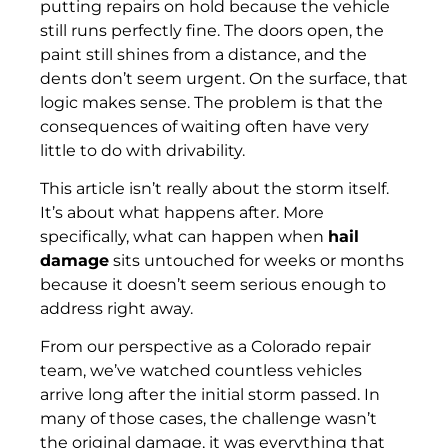
putting repairs on hold because the vehicle
still runs perfectly fine. The doors open, the
paint still shines from a distance, and the
dents don’t seem urgent. On the surface, that
logic makes sense. The problem is that the
consequences of waiting often have very
little to do with drivability.
This article isn’t really about the storm itself.
It’s about what happens after. More
specifically, what can happen when
hail
damage
sits untouched for weeks or months
because it doesn’t seem serious enough to
address right away.
From our perspective as a Colorado repair
team, we’ve watched countless vehicles
arrive long after the initial storm passed. In
many of those cases, the challenge wasn’t
the original damage, it was everything that