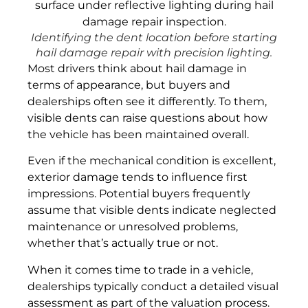
Identifying the dent location before starting
hail damage repair with precision lighting.
Most drivers think about hail damage in
terms of appearance, but buyers and
dealerships often see it differently. To them,
visible dents can raise questions about how
the vehicle has been maintained overall.
Even if the mechanical condition is excellent,
exterior damage tends to influence first
impressions. Potential buyers frequently
assume that visible dents indicate neglected
maintenance or unresolved problems,
whether that’s actually true or not.
When it comes time to trade in a vehicle,
dealerships typically conduct a detailed visual
assessment as part of the valuation process.