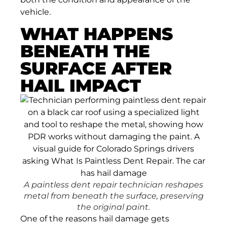
vehicle.
WHAT HAPPENS
BENEATH THE
SURFACE AFTER
HAIL IMPACT
A paintless dent repair technician reshapes
metal from beneath the surface, preserving
the original paint.
One of the reasons hail damage gets