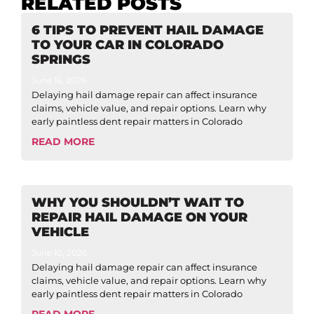
RELATED POSTS
6 TIPS TO PREVENT HAIL DAMAGE
TO YOUR CAR IN COLORADO
SPRINGS
June 16, 2026
Delaying hail damage repair can affect insurance
claims, vehicle value, and repair options. Learn why
early paintless dent repair matters in Colorado
READ MORE
WHY YOU SHOULDN’T WAIT TO
REPAIR HAIL DAMAGE ON YOUR
VEHICLE
June 10, 2026
Delaying hail damage repair can affect insurance
claims, vehicle value, and repair options. Learn why
early paintless dent repair matters in Colorado
READ MORE