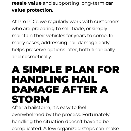
resale value
and supporting long-term
car
value protection
.
At Pro PDR, we regularly work with customers
who are preparing to sell, trade, or simply
maintain their vehicles for years to come. In
many cases, addressing hail damage early
helps preserve options later, both financially
and cosmetically.
A SIMPLE PLAN FOR
HANDLING HAIL
DAMAGE AFTER A
STORM
After a hailstorm, it’s easy to feel
overwhelmed by the process. Fortunately,
handling the situation doesn’t have to be
complicated. A few organized steps can make