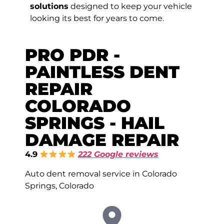
solutions
designed to keep your vehicle
looking its best for years to come.
PRO PDR -
PAINTLESS DENT
REPAIR
COLORADO
SPRINGS - HAIL
DAMAGE REPAIR
4.9
222 Google reviews
Auto dent removal service in Colorado
Springs, Colorado