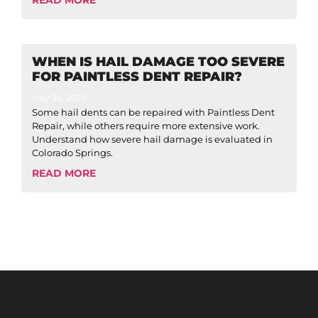
WHEN IS HAIL DAMAGE TOO SEVERE
FOR PAINTLESS DENT REPAIR?
May 26, 2026
Some hail dents can be repaired with Paintless Dent
Repair, while others require more extensive work.
Understand how severe hail damage is evaluated in
Colorado Springs.
READ MORE