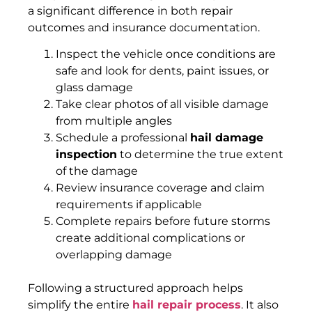
a significant difference in both repair
outcomes and insurance documentation.
Inspect the vehicle once conditions are
safe and look for dents, paint issues, or
glass damage
Take clear photos of all visible damage
from multiple angles
Schedule a professional
hail damage
inspection
to determine the true extent
of the damage
Review insurance coverage and claim
requirements if applicable
Complete repairs before future storms
create additional complications or
overlapping damage
Following a structured approach helps
simplify the entire
hail repair process
. It also