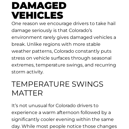
DAMAGED
VEHICLES
One reason we encourage drivers to take hail
damage seriously is that Colorado’s
environment rarely gives damaged vehicles a
break. Unlike regions with more stable
weather patterns, Colorado constantly puts
stress on vehicle surfaces through seasonal
extremes, temperature swings, and recurring
storm activity.
TEMPERATURE SWINGS
MATTER
It’s not unusual for Colorado drivers to
experience a warm afternoon followed by a
significantly cooler evening within the same
day. While most people notice those changes