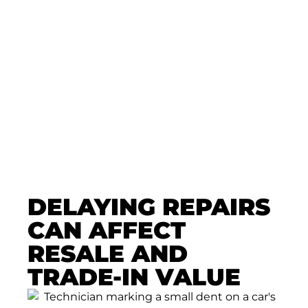
Dent Repair Today
Let our Colorado Springs PDR team
evaluate your fender bender and
recommend the right repair
approach—clear, efficient, and
focused on preserving your vehicle.
🛠️ Get Expert Advice With Zero
Pressure. Schedule Now!
DELAYING REPAIRS
CAN AFFECT
RESALE AND
TRADE-IN VALUE