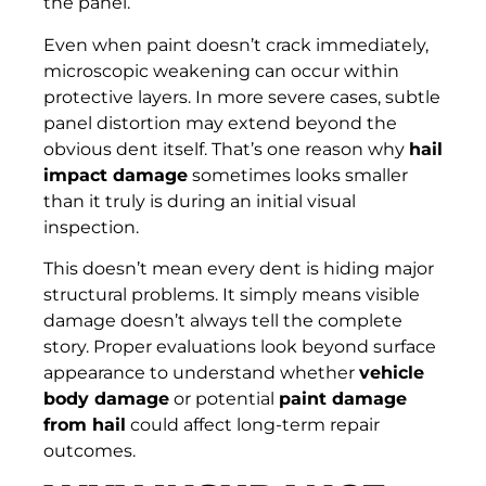
the panel.
Even when paint doesn’t crack immediately,
microscopic weakening can occur within
protective layers. In more severe cases, subtle
panel distortion may extend beyond the
obvious dent itself. That’s one reason why
hail
impact damage
sometimes looks smaller
than it truly is during an initial visual
inspection.
This doesn’t mean every dent is hiding major
structural problems. It simply means visible
damage doesn’t always tell the complete
story. Proper evaluations look beyond surface
appearance to understand whether
vehicle
body damage
or potential
paint damage
from hail
could affect long-term repair
outcomes.