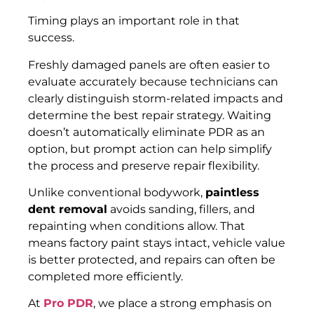
Timing plays an important role in that
success.
Freshly damaged panels are often easier to
evaluate accurately because technicians can
clearly distinguish storm-related impacts and
determine the best repair strategy. Waiting
doesn’t automatically eliminate PDR as an
option, but prompt action can help simplify
the process and preserve repair flexibility.
Unlike conventional bodywork,
paintless
dent removal
avoids sanding, fillers, and
repainting when conditions allow. That
means factory paint stays intact, vehicle value
is better protected, and repairs can often be
completed more efficiently.
At
Pro PDR
, we place a strong emphasis on