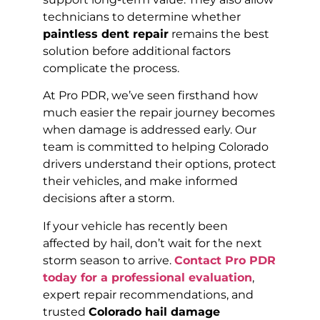
technicians to determine whether
paintless dent repair
remains the best
solution before additional factors
complicate the process.
At Pro PDR, we’ve seen firsthand how
much easier the repair journey becomes
when damage is addressed early. Our
team is committed to helping Colorado
drivers understand their options, protect
their vehicles, and make informed
decisions after a storm.
If your vehicle has recently been
affected by hail, don’t wait for the next
storm season to arrive.
Contact Pro PDR
today for a professional evaluation
,
expert repair recommendations, and
trusted
Colorado hail damage