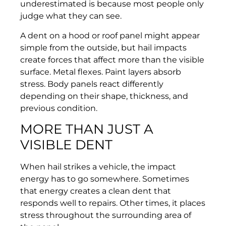
underestimated is because most people only
judge what they can see.
A dent on a hood or roof panel might appear
simple from the outside, but hail impacts
create forces that affect more than the visible
surface. Metal flexes. Paint layers absorb
stress. Body panels react differently
depending on their shape, thickness, and
previous condition.
MORE THAN JUST A
VISIBLE DENT
When hail strikes a vehicle, the impact
energy has to go somewhere. Sometimes
that energy creates a clean dent that
responds well to repairs. Other times, it places
stress throughout the surrounding area of