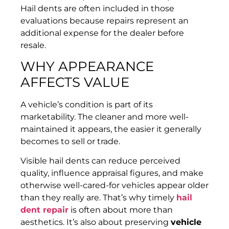
Hail dents are often included in those
evaluations because repairs represent an
additional expense for the dealer before
resale.
WHY APPEARANCE
AFFECTS VALUE
A vehicle’s condition is part of its
marketability. The cleaner and more well-
maintained it appears, the easier it generally
becomes to sell or trade.
Visible hail dents can reduce perceived
quality, influence appraisal figures, and make
otherwise well-cared-for vehicles appear older
than they really are. That’s why timely
hail
dent repair
is often about more than
aesthetics. It’s also about preserving
vehicle