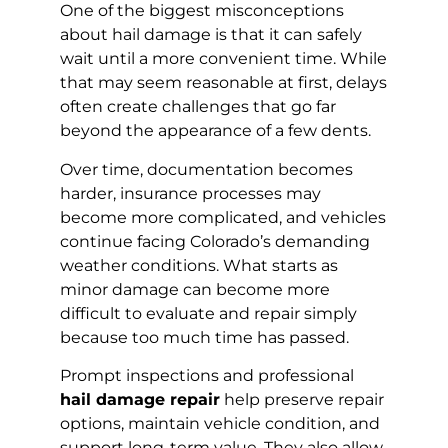
One of the biggest misconceptions
about hail damage is that it can safely
wait until a more convenient time. While
that may seem reasonable at first, delays
often create challenges that go far
beyond the appearance of a few dents.
Over time, documentation becomes
harder, insurance processes may
become more complicated, and vehicles
continue facing Colorado’s demanding
weather conditions. What starts as
minor damage can become more
difficult to evaluate and repair simply
because too much time has passed.
Prompt inspections and professional
hail damage repair
help preserve repair
options, maintain vehicle condition, and
support long-term value. They also allow