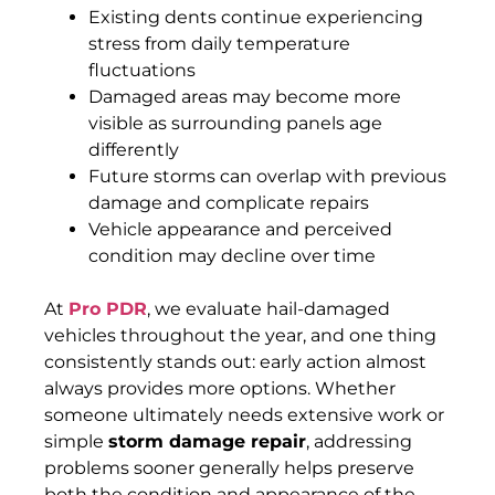
Existing dents continue experiencing
stress from daily temperature
fluctuations
Damaged areas may become more
visible as surrounding panels age
differently
Future storms can overlap with previous
damage and complicate repairs
Vehicle appearance and perceived
condition may decline over time
At
Pro PDR
, we evaluate hail-damaged
vehicles throughout the year, and one thing
consistently stands out: early action almost
always provides more options. Whether
someone ultimately needs extensive work or
simple
storm damage repair
, addressing
problems sooner generally helps preserve
both the condition and appearance of the