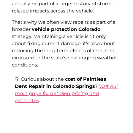
actually be part of a larger history of storm-
related impacts across the vehicle.
That’s why we often view repairs as part of a
broader
vehicle protection Colorado
strategy. Maintaining a vehicle isn’t only
about fixing current damage, it’s also about
reducing the long-term effects of repeated
exposure to the state’s challenging weather
conditions.
💡 Curious about the
cost of Paintless
Dent Repair in Colorado Springs
?
Visit our
main page for detailed pricing and
estimates
.
✅ Book Your Car Hood