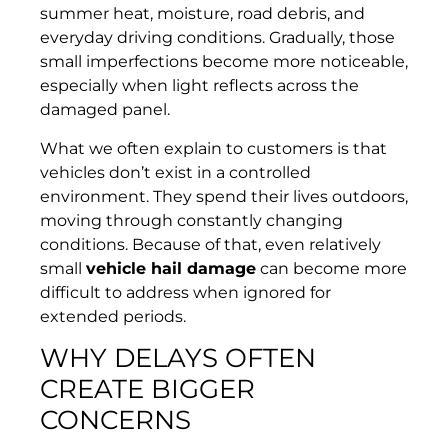
summer heat, moisture, road debris, and
everyday driving conditions. Gradually, those
small imperfections become more noticeable,
especially when light reflects across the
damaged panel.
What we often explain to customers is that
vehicles don’t exist in a controlled
environment. They spend their lives outdoors,
moving through constantly changing
conditions. Because of that, even relatively
small
vehicle hail damage
can become more
difficult to address when ignored for
extended periods.
WHY DELAYS OFTEN
CREATE BIGGER
CONCERNS