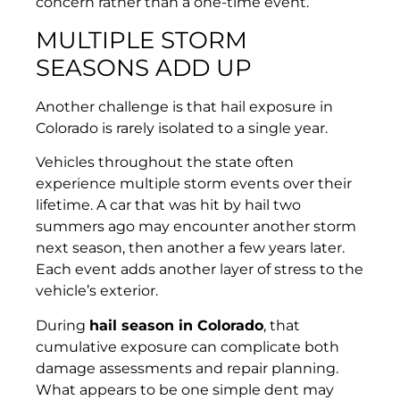
concern rather than a one-time event.
MULTIPLE STORM
SEASONS ADD UP
Another challenge is that hail exposure in
Colorado is rarely isolated to a single year.
Vehicles throughout the state often
experience multiple storm events over their
lifetime. A car that was hit by hail two
summers ago may encounter another storm
next season, then another a few years later.
Each event adds another layer of stress to the
vehicle’s exterior.
During
hail season in Colorado
, that
cumulative exposure can complicate both
damage assessments and repair planning.
What appears to be one simple dent may