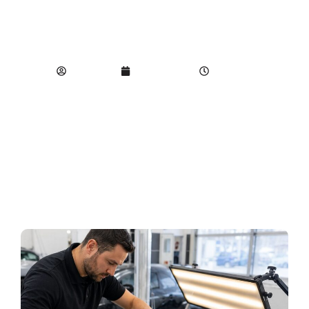
DAMAGE ON
YOUR VEHICLE
SEO Team
June 10, 2026
9:37 pm