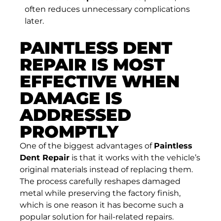
often reduces unnecessary complications
later.
PAINTLESS DENT
REPAIR IS MOST
EFFECTIVE WHEN
DAMAGE IS
ADDRESSED
PROMPTLY
One of the biggest advantages of
Paintless
Dent Repair
is that it works with the vehicle’s
original materials instead of replacing them.
The process carefully reshapes damaged
metal while preserving the factory finish,
which is one reason it has become such a
popular solution for hail-related repairs.