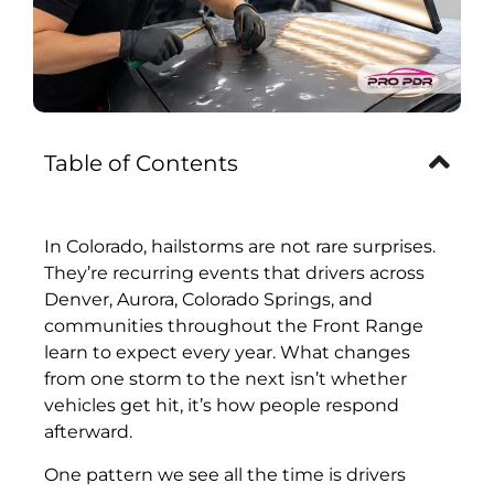
Table of Contents
In Colorado, hailstorms are not rare surprises.
They’re recurring events that drivers across
Denver, Aurora, Colorado Springs, and
communities throughout the Front Range
learn to expect every year. What changes
from one storm to the next isn’t whether
vehicles get hit, it’s how people respond
afterward.
One pattern we see all the time is drivers