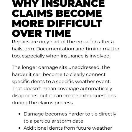
WHY INSURANCE
CLAIMS BECOME
MORE DIFFICULT
OVER TIME
Repairs are only part of the equation after a
hailstorm. Documentation and timing matter
too, especially when insurance is involved.
The longer damage sits unaddressed, the
harder it can become to clearly connect
specific dents to a specific weather event.
That doesn’t mean coverage automatically
disappears, but it can create extra questions
during the claims process.
Damage becomes harder to tie directly
to a particular storm date
Additional dents from future weather