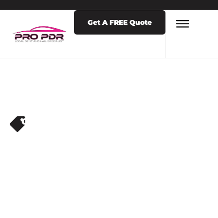
Get A FREE Quote
CAR DENT REPAIR
,
DENT REPAIR
,
DENT
REPAIR SERVICES
,
HAIL REPAIR NEAR
ME
WHY YOU
SHOULDN’T WAIT
TO REPAIR HAIL