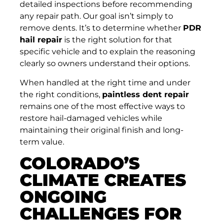
detailed inspections before recommending
any repair path. Our goal isn’t simply to
remove dents. It’s to determine whether
PDR
hail repair
is the right solution for that
specific vehicle and to explain the reasoning
clearly so owners understand their options.
When handled at the right time and under
the right conditions,
paintless dent repair
remains one of the most effective ways to
restore hail-damaged vehicles while
maintaining their original finish and long-
term value.
COLORADO’S
CLIMATE CREATES
ONGOING
CHALLENGES FOR