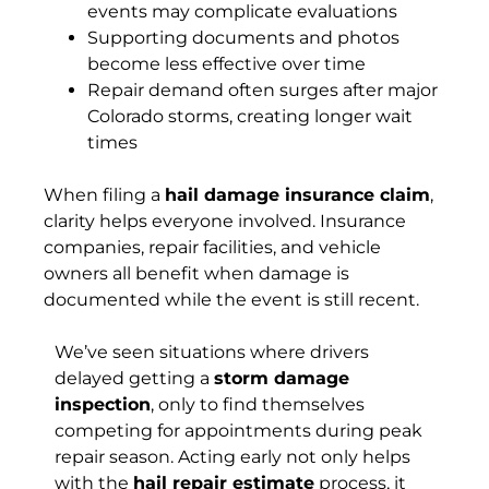
events may complicate evaluations
Supporting documents and photos
become less effective over time
Repair demand often surges after major
Colorado storms, creating longer wait
times
When filing a
hail damage insurance claim
,
clarity helps everyone involved. Insurance
companies, repair facilities, and vehicle
owners all benefit when damage is
documented while the event is still recent.
We’ve seen situations where drivers
delayed getting a
storm damage
inspection
, only to find themselves
competing for appointments during peak
repair season. Acting early not only helps
with the
hail repair estimate
process, it