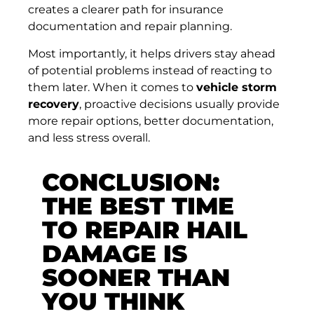
creates a clearer path for insurance
documentation and repair planning.
Most importantly, it helps drivers stay ahead
of potential problems instead of reacting to
them later. When it comes to
vehicle storm
recovery
, proactive decisions usually provide
more repair options, better documentation,
and less stress overall.
CONCLUSION:
THE BEST TIME
TO REPAIR HAIL
DAMAGE IS
SOONER THAN
YOU THINK