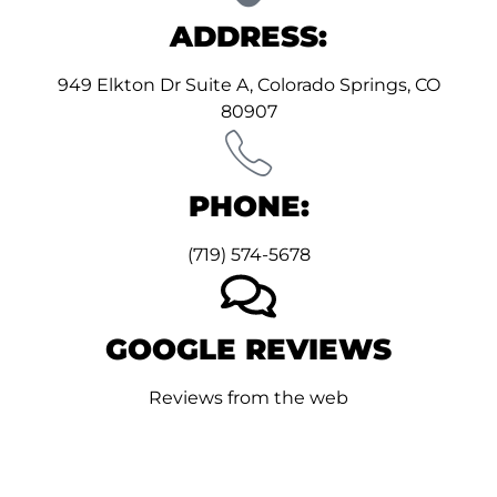
ADDRESS:
949 Elkton Dr Suite A, Colorado Springs, CO
80907
PHONE:
(719) 574-5678
GOOGLE REVIEWS
Reviews from the web