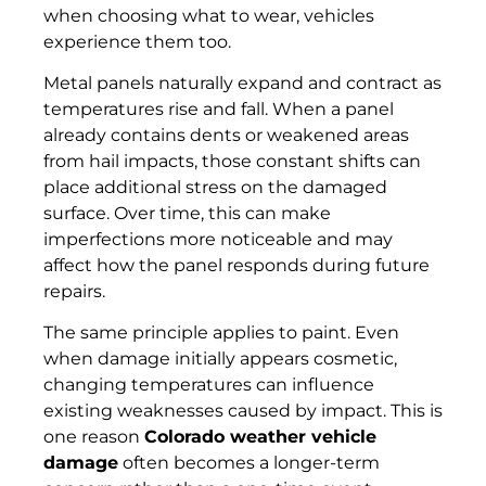
when choosing what to wear, vehicles
experience them too.
Metal panels naturally expand and contract as
temperatures rise and fall. When a panel
already contains dents or weakened areas
from hail impacts, those constant shifts can
place additional stress on the damaged
surface. Over time, this can make
imperfections more noticeable and may
affect how the panel responds during future
repairs.
The same principle applies to paint. Even
when damage initially appears cosmetic,
changing temperatures can influence
existing weaknesses caused by impact. This is
one reason
Colorado weather vehicle
damage
often becomes a longer-term