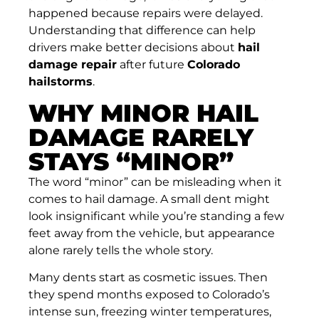
happened because repairs were delayed.
Understanding that difference can help
drivers make better decisions about
hail
damage repair
after future
Colorado
hailstorms
.
WHY MINOR HAIL
DAMAGE RARELY
STAYS “MINOR”
The word “minor” can be misleading when it
comes to hail damage. A small dent might
look insignificant while you’re standing a few
feet away from the vehicle, but appearance
alone rarely tells the whole story.
Many dents start as cosmetic issues. Then
they spend months exposed to Colorado’s
intense sun, freezing winter temperatures,