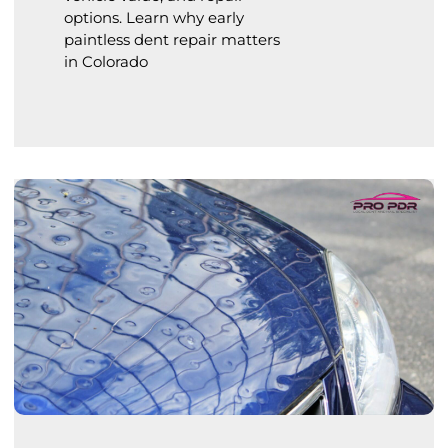
options. Learn why early
paintless dent repair matters
in Colorado