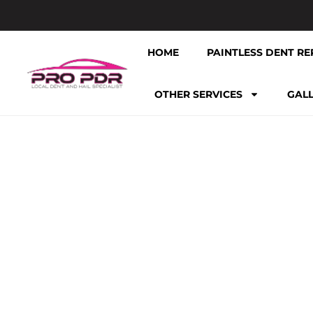
HOME
PAINTLESS DENT RE
OTHER SERVICES
GAL
TAG: PROF