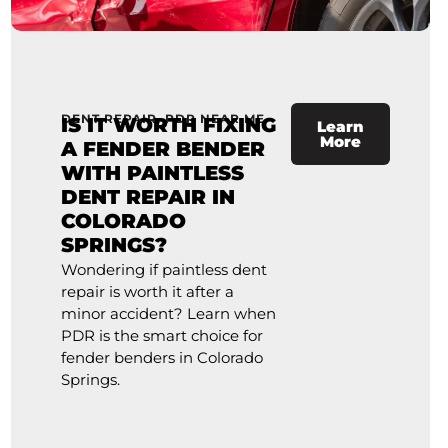
DENT REPAIR
,
PDR NEAR ME
IS IT WORTH FIXING
Learn
More
A FENDER BENDER
WITH PAINTLESS
DENT REPAIR IN
COLORADO
SPRINGS?
Wondering if paintless dent
repair is worth it after a
minor accident? Learn when
PDR is the smart choice for
fender benders in Colorado
Springs.