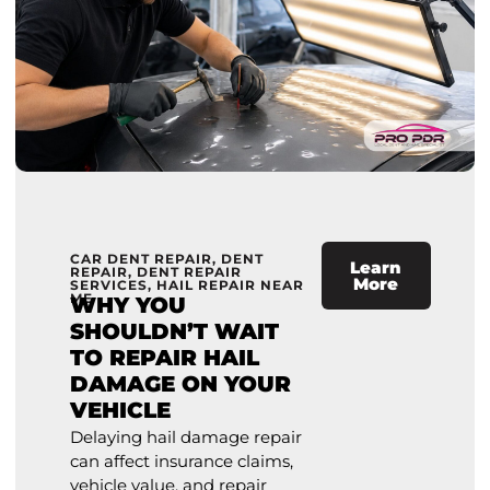
CAR DENT REPAIR
,
DENT
Learn
REPAIR
,
DENT REPAIR
More
SERVICES
,
HAIL REPAIR NEAR
ME
WHY YOU
SHOULDN’T WAIT
TO REPAIR HAIL
DAMAGE ON YOUR
VEHICLE
Delaying hail damage repair
can affect insurance claims,
vehicle value, and repair