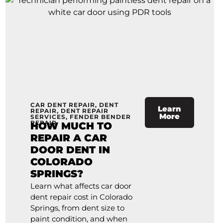
CAR DENT REPAIR
,
DENT
Learn
REPAIR
,
DENT REPAIR
More
SERVICES
,
FENDER BENDER
REPAIR
HOW MUCH TO
REPAIR A CAR
DOOR DENT IN
COLORADO
SPRINGS?
Learn what affects car door
dent repair cost in Colorado
Springs, from dent size to
paint condition, and when