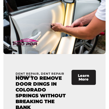
DENT REPAIR
,
DENT REPAIR
Learn
SERVICES
HOW TO REMOVE
More
DOOR DINGS IN
COLORADO
SPRINGS WITHOUT
BREAKING THE
BANK