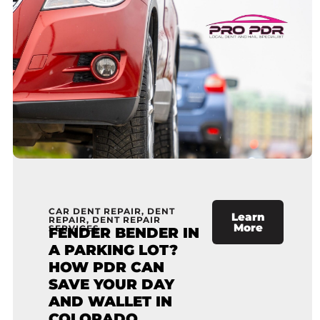
CAR DENT REPAIR
,
DENT
Learn
REPAIR
,
DENT REPAIR
More
SERVICES
FENDER BENDER IN
A PARKING LOT?
HOW PDR CAN
SAVE YOUR DAY
AND WALLET IN
COLORADO