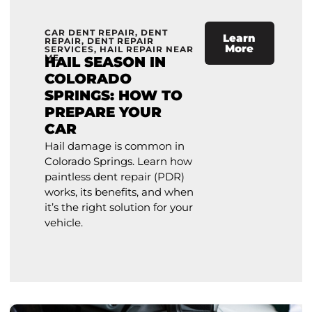
CAR DENT REPAIR
,
DENT
Learn
REPAIR
,
DENT REPAIR
More
SERVICES
,
HAIL REPAIR NEAR
ME
HAIL SEASON IN
COLORADO
SPRINGS: HOW TO
PREPARE YOUR
CAR
Hail damage is common in
Colorado Springs. Learn how
paintless dent repair (PDR)
works, its benefits, and when
it’s the right solution for your
vehicle.