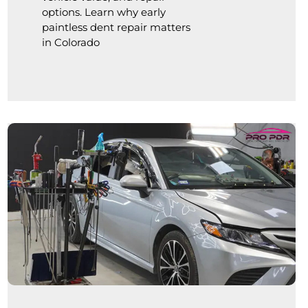
options. Learn why early
paintless dent repair matters
in Colorado