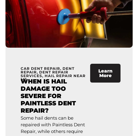
CAR DENT REPAIR
,
DENT
Learn
REPAIR
,
DENT REPAIR
More
SERVICES
,
HAIL REPAIR NEAR
ME
WHEN IS HAIL
DAMAGE TOO
SEVERE FOR
PAINTLESS DENT
REPAIR?
Some hail dents can be
repaired with Paintless Dent
Repair, while others require