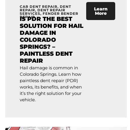
CAR DENT REPAIR
,
DENT
Learn
REPAIR
,
DENT REPAIR
More
SERVICES
,
FENDER BENDER
REPAIR
IS PDR THE BEST
SOLUTION FOR HAIL
DAMAGE IN
COLORADO
SPRINGS? –
PAINTLESS DENT
REPAIR
Hail damage is common in
Colorado Springs. Learn how
paintless dent repair (PDR)
works, its benefits, and when
it’s the right solution for your
vehicle.