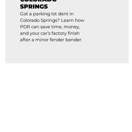
SPRINGS
Got a parking lot dent in
Colorado Springs? Learn how
PDR can save time, money,
and your car’s factory finish
after a minor fender bender.