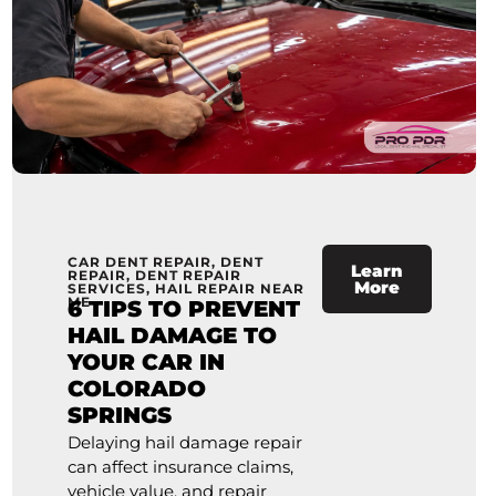
CAR DENT REPAIR
,
DENT
Learn
REPAIR
,
DENT REPAIR
More
SERVICES
,
HAIL REPAIR NEAR
ME
6 TIPS TO PREVENT
HAIL DAMAGE TO
YOUR CAR IN
COLORADO
SPRINGS
Delaying hail damage repair
can affect insurance claims,
vehicle value, and repair