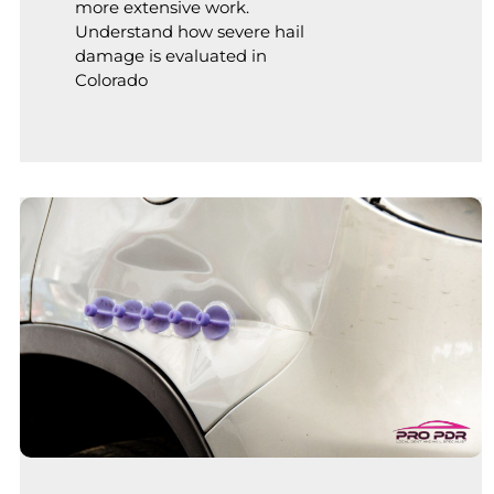
more extensive work.
Understand how severe hail
damage is evaluated in
Colorado