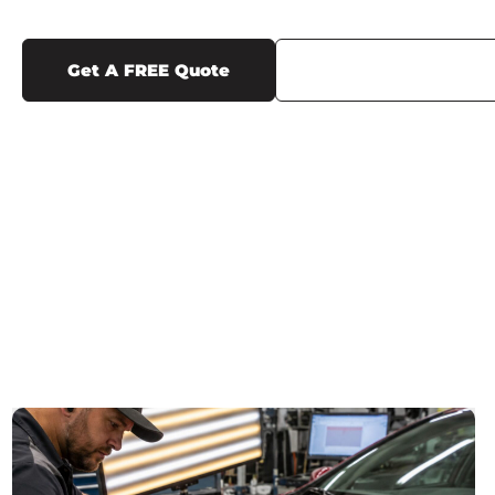
Get A FREE Quote
Call Us (719) 375-12