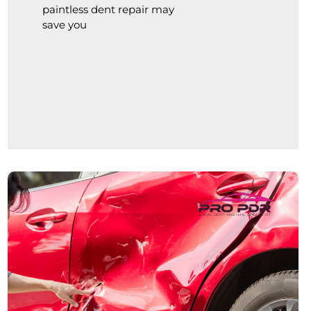
paintless dent repair may
save you