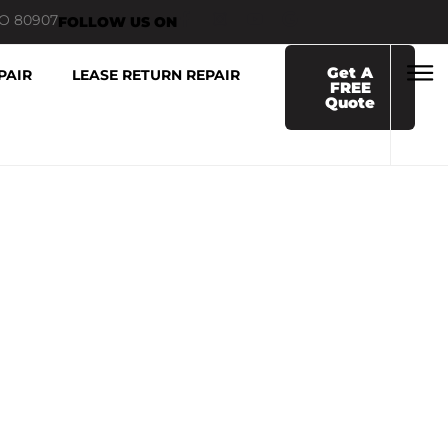
CO 80907
FOLLOW US ON
Get A
PAIR
LEASE RETURN REPAIR
FREE
Quote
R COLORADO