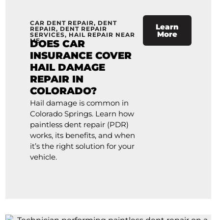
CAR DENT REPAIR
,
DENT
Learn
REPAIR
,
DENT REPAIR
More
SERVICES
,
HAIL REPAIR NEAR
ME
DOES CAR
INSURANCE COVER
HAIL DAMAGE
REPAIR IN
COLORADO?
Hail damage is common in
Colorado Springs. Learn how
paintless dent repair (PDR)
works, its benefits, and when
it’s the right solution for your
vehicle.