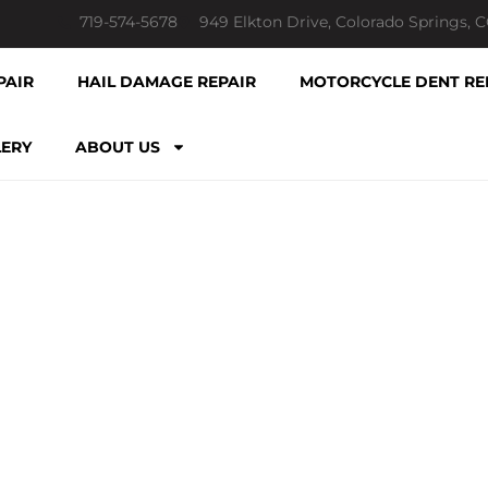
719-574-5678
949 Elkton Drive, Colorado Springs, 
PAIR
HAIL DAMAGE REPAIR
MOTORCYCLE DENT RE
LERY
ABOUT US
LATEST NEWS & POSTS
ESSIONAL PD
SPRINGS