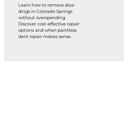
Learn how to remove door
dings in Colorado Springs
without overspending.
Discover cost-effective repair
options and when paintless
dent repair makes sense.