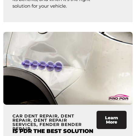
solution for your vehicle.
CAR DENT REPAIR
,
DENT
Learn
REPAIR
,
DENT REPAIR
More
SERVICES
,
FENDER BENDER
REPAIR
IS PDR THE BEST SOLUTION