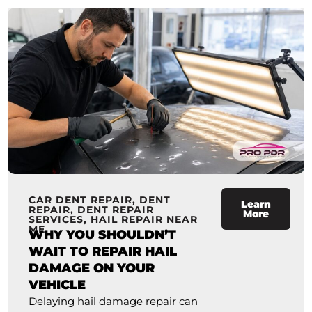
CAR DENT REPAIR
,
DENT
Learn
REPAIR
,
DENT REPAIR
More
SERVICES
,
HAIL REPAIR NEAR
ME
WHY YOU SHOULDN’T
WAIT TO REPAIR HAIL
DAMAGE ON YOUR
VEHICLE
Delaying hail damage repair can