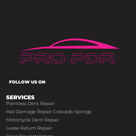
FOLLOW US ON
SERVICES
Paintless Dent Repair
Hail Damage Repair Colorado Springs
Motorcycle Dent Repair
Lease Return Repair