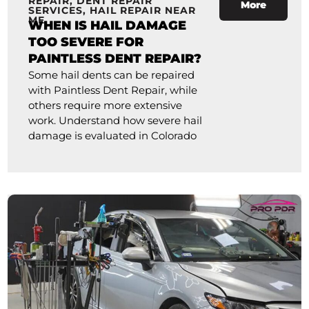
REPAIR
,
DENT REPAIR
More
SERVICES
,
HAIL REPAIR NEAR
ME
WHEN IS HAIL DAMAGE
TOO SEVERE FOR
PAINTLESS DENT REPAIR?
Some hail dents can be repaired
with Paintless Dent Repair, while
others require more extensive
work. Understand how severe hail
damage is evaluated in Colorado