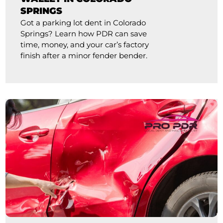
SPRINGS
Got a parking lot dent in Colorado
Springs? Learn how PDR can save
time, money, and your car’s factory
finish after a minor fender bender.