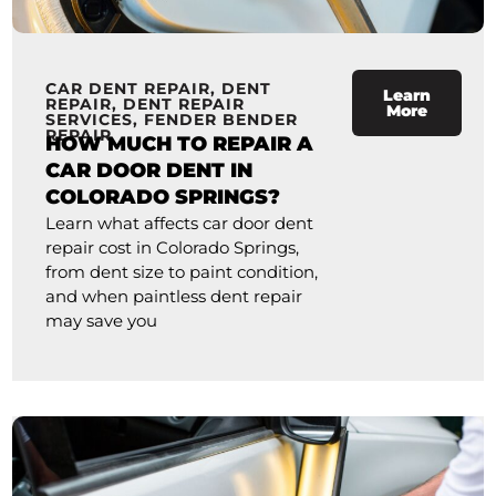
CAR DENT REPAIR
,
DENT
Learn
REPAIR
,
DENT REPAIR
More
SERVICES
,
FENDER BENDER
REPAIR
HOW MUCH TO REPAIR A
CAR DOOR DENT IN
COLORADO SPRINGS?
Learn what affects car door dent
repair cost in Colorado Springs,
from dent size to paint condition,
and when paintless dent repair
may save you