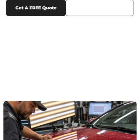
Get A FREE Quote
Call Us (719) 375-1252