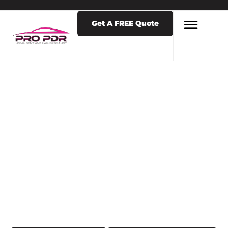
Get A FREE Quote
LATEST NEWS & POSTS
TAG: PDR NEAR
ME IN COLORADO
SPRINGS