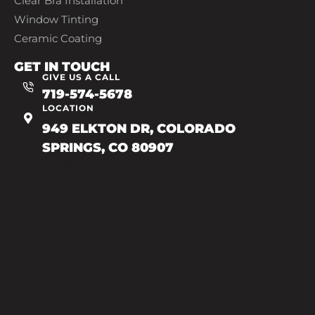
Clear Bra Installation
Window Tinting
Ceramic Coating
GET IN TOUCH
GIVE US A CALL
719-574-5678
LOCATION
949 ELKTON DR, COLORADO
SPRINGS, CO 80907
719-602-7493