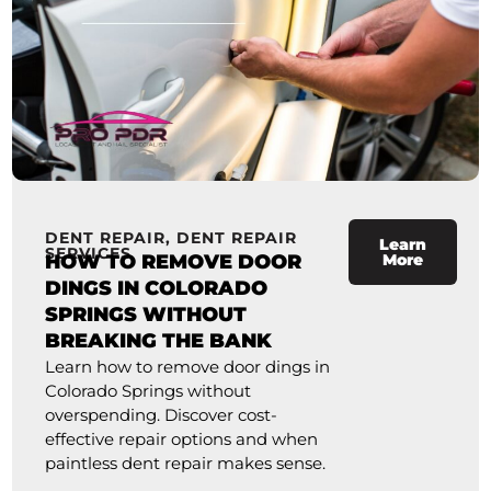
DENT REPAIR
,
DENT REPAIR
Learn
SERVICES
HOW TO REMOVE DOOR
More
DINGS IN COLORADO
SPRINGS WITHOUT
BREAKING THE BANK
Learn how to remove door dings in
Colorado Springs without
overspending. Discover cost-
effective repair options and when
paintless dent repair makes sense.