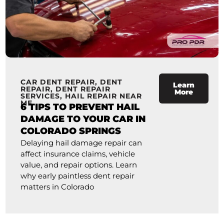
CAR DENT REPAIR
,
DENT
Learn
REPAIR
,
DENT REPAIR
More
SERVICES
,
HAIL REPAIR NEAR
ME
6 TIPS TO PREVENT HAIL
DAMAGE TO YOUR CAR IN
COLORADO SPRINGS
Delaying hail damage repair can
affect insurance claims, vehicle
value, and repair options. Learn
why early paintless dent repair
matters in Colorado