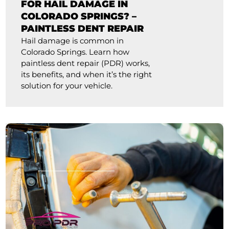
FOR HAIL DAMAGE IN
COLORADO SPRINGS? –
PAINTLESS DENT REPAIR
Hail damage is common in
Colorado Springs. Learn how
paintless dent repair (PDR) works,
its benefits, and when it’s the right
solution for your vehicle.