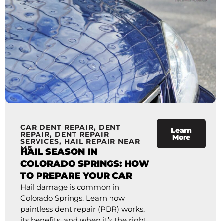
CAR DENT REPAIR
,
DENT
Learn
REPAIR
,
DENT REPAIR
More
SERVICES
,
HAIL REPAIR NEAR
ME
HAIL SEASON IN
COLORADO SPRINGS: HOW
TO PREPARE YOUR CAR
Hail damage is common in
Colorado Springs. Learn how
paintless dent repair (PDR) works,
its benefits, and when it’s the right