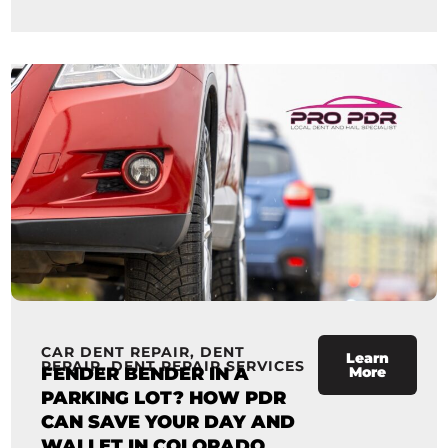
CAR DENT REPAIR
,
DENT
Learn
REPAIR
,
DENT REPAIR SERVICES
FENDER BENDER IN A
More
PARKING LOT? HOW PDR
CAN SAVE YOUR DAY AND
WALLET IN COLORADO