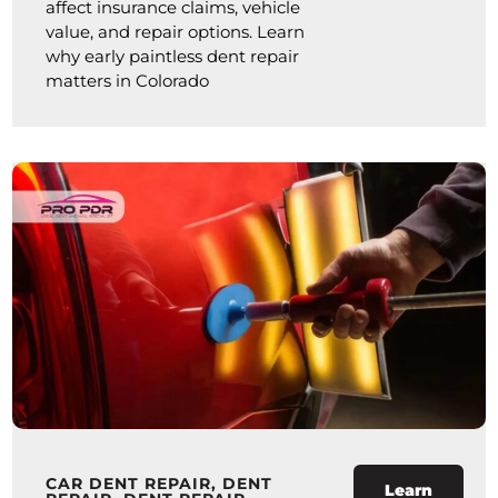
affect insurance claims, vehicle
value, and repair options. Learn
why early paintless dent repair
matters in Colorado
CAR DENT REPAIR
,
DENT
Learn