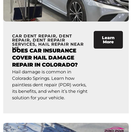
CAR DENT REPAIR
,
DENT
Learn
REPAIR
,
DENT REPAIR
More
SERVICES
,
HAIL REPAIR NEAR
ME
DOES CAR INSURANCE
COVER HAIL DAMAGE
REPAIR IN COLORADO?
Hail damage is common in
Colorado Springs. Learn how
paintless dent repair (PDR) works,
its benefits, and when it’s the right
solution for your vehicle.