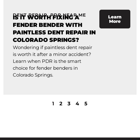
DENT REPAIR
,
PDR NEAR ME
IS IT WORTH FIXING A
Learn
More
FENDER BENDER WITH
PAINTLESS DENT REPAIR IN
COLORADO SPRINGS?
Wondering if paintless dent repair
is worth it after a minor accident?
Learn when PDR is the smart
choice for fender benders in
Colorado Springs.
1
2
3
4
5