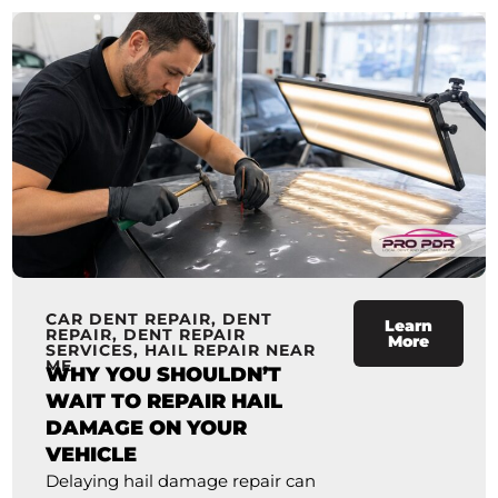
CAR DENT REPAIR
,
DENT
Learn
REPAIR
,
DENT REPAIR
More
SERVICES
,
HAIL REPAIR NEAR
ME
WHY YOU SHOULDN’T
WAIT TO REPAIR HAIL
DAMAGE ON YOUR
VEHICLE
Delaying hail damage repair can