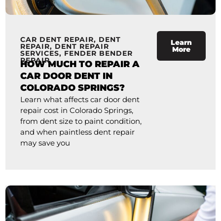
CAR DENT REPAIR
,
DENT
Learn
REPAIR
,
DENT REPAIR
More
SERVICES
,
FENDER BENDER
REPAIR
HOW MUCH TO REPAIR A
CAR DOOR DENT IN
COLORADO SPRINGS?
Learn what affects car door dent
repair cost in Colorado Springs,
from dent size to paint condition,
and when paintless dent repair
may save you