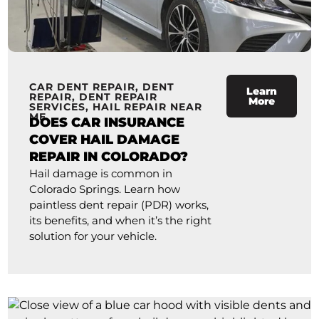
CAR DENT REPAIR
,
DENT
Learn
REPAIR
,
DENT REPAIR
More
SERVICES
,
HAIL REPAIR NEAR
ME
DOES CAR INSURANCE
COVER HAIL DAMAGE
REPAIR IN COLORADO?
Hail damage is common in
Colorado Springs. Learn how
paintless dent repair (PDR) works,
its benefits, and when it’s the right
solution for your vehicle.