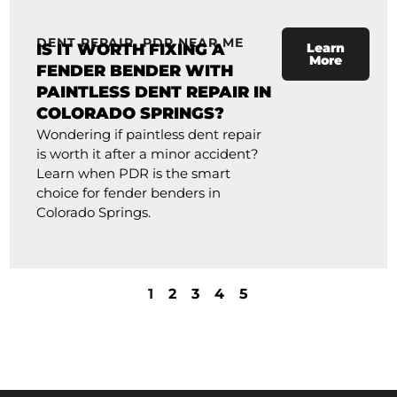
DENT REPAIR
,
PDR NEAR ME
IS IT WORTH FIXING A
Learn
More
FENDER BENDER WITH
PAINTLESS DENT REPAIR IN
COLORADO SPRINGS?
Wondering if paintless dent repair
is worth it after a minor accident?
Learn when PDR is the smart
choice for fender benders in
Colorado Springs.
1
2
3
4
5