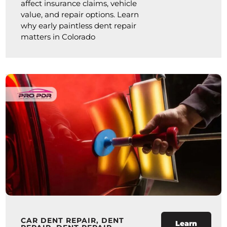
affect insurance claims, vehicle
value, and repair options. Learn
why early paintless dent repair
matters in Colorado
CAR DENT REPAIR
,
DENT
Learn