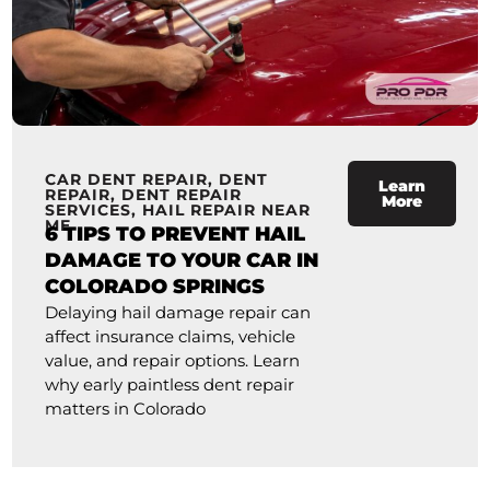
CAR DENT REPAIR
,
DENT
Learn
REPAIR
,
DENT REPAIR
More
SERVICES
,
HAIL REPAIR NEAR
ME
6 TIPS TO PREVENT HAIL
DAMAGE TO YOUR CAR IN
COLORADO SPRINGS
Delaying hail damage repair can
affect insurance claims, vehicle
value, and repair options. Learn
why early paintless dent repair
matters in Colorado