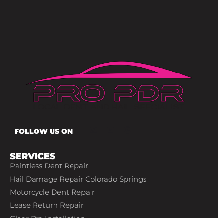
FOLLOW US ON
SERVICES
Paintless Dent Repair
Hail Damage Repair Colorado Springs
Motorcycle Dent Repair
Lease Return Repair