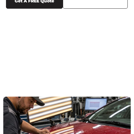
Get A FREE Quote
Call Us (719) 375-1252