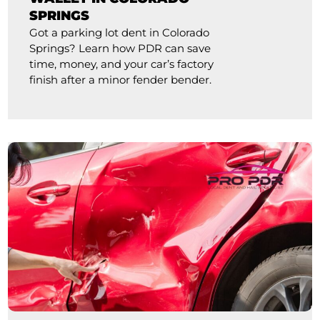
SPRINGS
Got a parking lot dent in Colorado
Springs? Learn how PDR can save
time, money, and your car’s factory
finish after a minor fender bender.