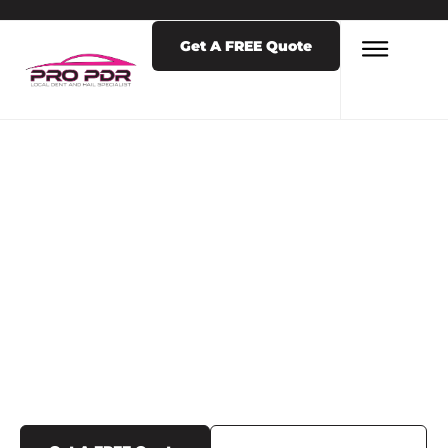
Get A FREE Quote
LATEST NEWS & POSTS
TAG: HAIL
REPAIRS