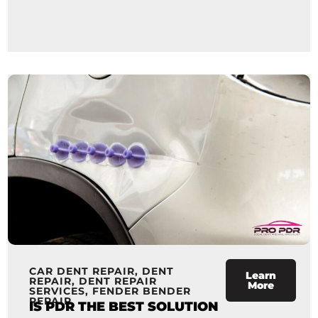
CAR DENT REPAIR
,
DENT
Learn
REPAIR
,
DENT REPAIR
More
SERVICES
,
FENDER BENDER
REPAIR
IS PDR THE BEST SOLUTION