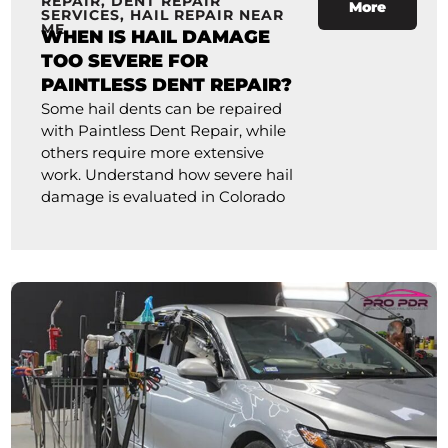
REPAIR
,
DENT REPAIR
More
SERVICES
,
HAIL REPAIR NEAR
ME
WHEN IS HAIL DAMAGE
TOO SEVERE FOR
PAINTLESS DENT REPAIR?
Some hail dents can be repaired
with Paintless Dent Repair, while
others require more extensive
work. Understand how severe hail
damage is evaluated in Colorado