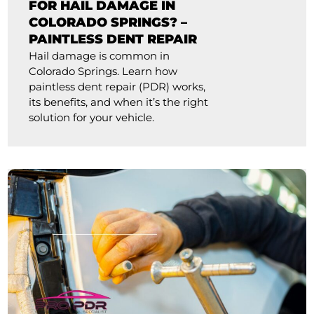
FOR HAIL DAMAGE IN
COLORADO SPRINGS? –
PAINTLESS DENT REPAIR
Hail damage is common in
Colorado Springs. Learn how
paintless dent repair (PDR) works,
its benefits, and when it’s the right
solution for your vehicle.