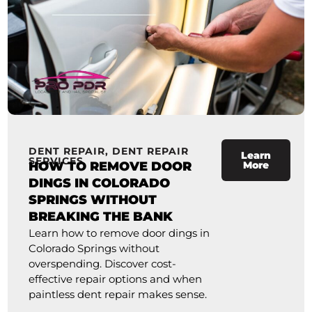
DENT REPAIR
,
DENT REPAIR
Learn
SERVICES
HOW TO REMOVE DOOR
More
DINGS IN COLORADO
SPRINGS WITHOUT
BREAKING THE BANK
Learn how to remove door dings in
Colorado Springs without
overspending. Discover cost-
effective repair options and when
paintless dent repair makes sense.