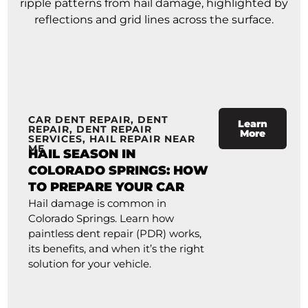
CAR DENT REPAIR
,
DENT
Learn
REPAIR
,
DENT REPAIR
More
SERVICES
,
HAIL REPAIR NEAR
ME
HAIL SEASON IN
COLORADO SPRINGS: HOW
TO PREPARE YOUR CAR
Hail damage is common in
Colorado Springs. Learn how
paintless dent repair (PDR) works,
its benefits, and when it’s the right
solution for your vehicle.