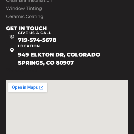
Clear Bra Installation
Window Tinting
Ceramic Coating
GET IN TOUCH
GIVE US A CALL
719-574-5678
LOCATION
949 ELKTON DR, COLORADO
SPRINGS, CO 80907
719-602-7493