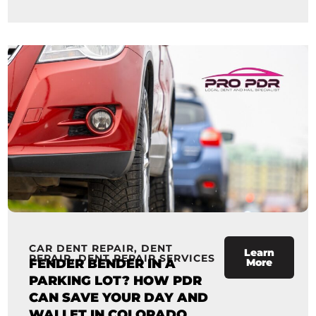
CAR DENT REPAIR
,
DENT
Learn
REPAIR
,
DENT REPAIR SERVICES
FENDER BENDER IN A
More
PARKING LOT? HOW PDR
CAN SAVE YOUR DAY AND
WALLET IN COLORADO