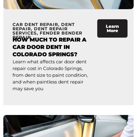
CAR DENT REPAIR
,
DENT
Learn
REPAIR
,
DENT REPAIR
More
SERVICES
,
FENDER BENDER
REPAIR
HOW MUCH TO REPAIR A
CAR DOOR DENT IN
COLORADO SPRINGS?
Learn what affects car door dent
repair cost in Colorado Springs,
from dent size to paint condition,
and when paintless dent repair
may save you