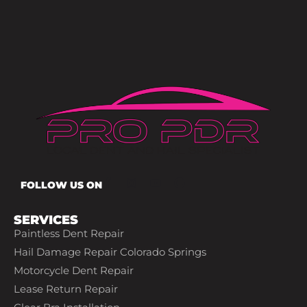
FOLLOW US ON
SERVICES
Paintless Dent Repair
Hail Damage Repair Colorado Springs
Motorcycle Dent Repair
Lease Return Repair