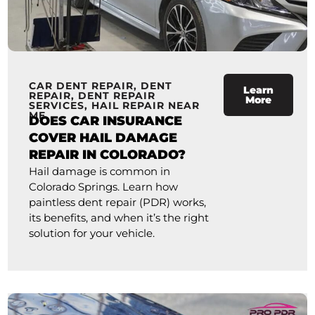
CAR DENT REPAIR
,
DENT
Learn
REPAIR
,
DENT REPAIR
More
SERVICES
,
HAIL REPAIR NEAR
ME
DOES CAR INSURANCE
COVER HAIL DAMAGE
REPAIR IN COLORADO?
Hail damage is common in
Colorado Springs. Learn how
paintless dent repair (PDR) works,
its benefits, and when it’s the right
solution for your vehicle.