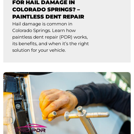
FOR HAIL DAMAGE IN
COLORADO SPRINGS? –
PAINTLESS DENT REPAIR
Hail damage is common in
Colorado Springs. Learn how
paintless dent repair (PDR) works,
its benefits, and when it’s the right
solution for your vehicle.