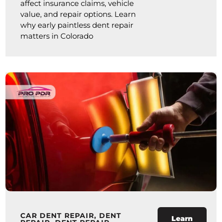
affect insurance claims, vehicle
value, and repair options. Learn
why early paintless dent repair
matters in Colorado
CAR DENT REPAIR
,
DENT
Learn