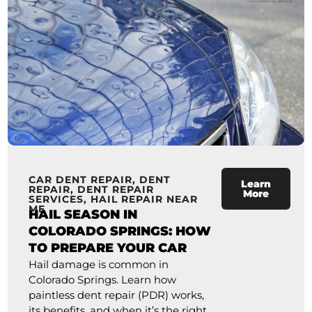
CAR DENT REPAIR
,
DENT
Learn
REPAIR
,
DENT REPAIR
More
SERVICES
,
HAIL REPAIR NEAR
ME
HAIL SEASON IN
COLORADO SPRINGS: HOW
TO PREPARE YOUR CAR
Hail damage is common in
Colorado Springs. Learn how
paintless dent repair (PDR) works,
its benefits, and when it’s the right