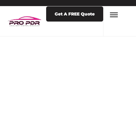
Get A FREE Quote
LATEST NEWS & POSTS
TAG: HAIL REPAIR
NEAR ME
COLORADO
SPRINGS 80901