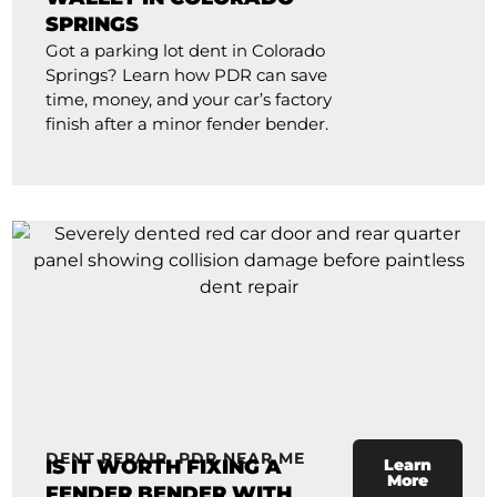
SPRINGS
Got a parking lot dent in Colorado
Springs? Learn how PDR can save
time, money, and your car’s factory
finish after a minor fender bender.
DENT REPAIR
,
PDR NEAR ME
IS IT WORTH FIXING A
Learn
More
FENDER BENDER WITH