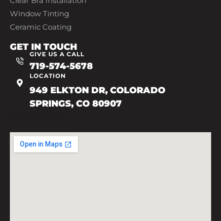
Clear Bra Installation
Window Tinting
Ceramic Coating
GET IN TOUCH
GIVE US A CALL
719-574-5678
LOCATION
949 ELKTON DR, COLORADO
SPRINGS, CO 80907
719-602-7493