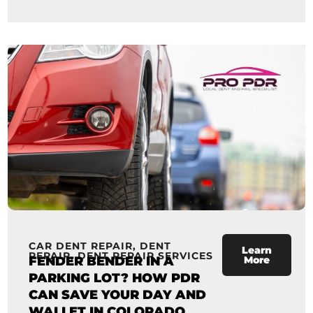
CAR DENT REPAIR
,
DENT
Learn
REPAIR
,
DENT REPAIR SERVICES
FENDER BENDER IN A
More
PARKING LOT? HOW PDR
CAN SAVE YOUR DAY AND
WALLET IN COLORADO