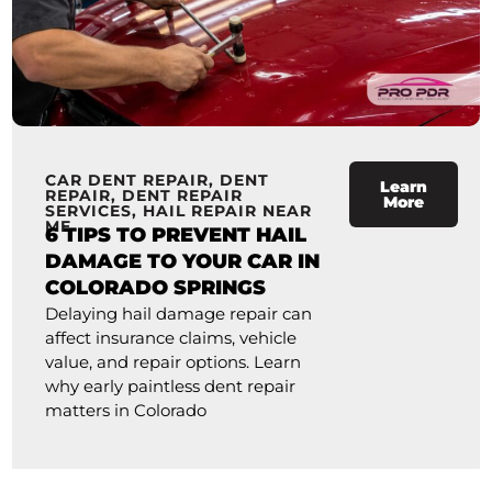
CAR DENT REPAIR
,
DENT
Learn
REPAIR
,
DENT REPAIR
More
SERVICES
,
HAIL REPAIR NEAR
ME
6 TIPS TO PREVENT HAIL
DAMAGE TO YOUR CAR IN
COLORADO SPRINGS
Delaying hail damage repair can
affect insurance claims, vehicle
value, and repair options. Learn
why early paintless dent repair
matters in Colorado