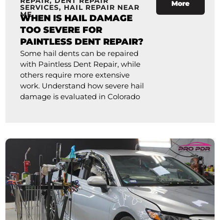
REPAIR
,
DENT REPAIR
More
SERVICES
,
HAIL REPAIR NEAR
ME
WHEN IS HAIL DAMAGE
TOO SEVERE FOR
PAINTLESS DENT REPAIR?
Some hail dents can be repaired
with Paintless Dent Repair, while
others require more extensive
work. Understand how severe hail
damage is evaluated in Colorado