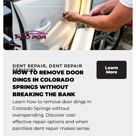
DENT REPAIR
,
DENT REPAIR
Learn
SERVICES
HOW TO REMOVE DOOR
More
DINGS IN COLORADO
SPRINGS WITHOUT
BREAKING THE BANK
Learn how to remove door dings in
Colorado Springs without
overspending. Discover cost-
effective repair options and when
paintless dent repair makes sense.