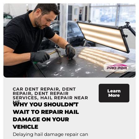
CAR DENT REPAIR
,
DENT
Learn
REPAIR
,
DENT REPAIR
More
SERVICES
,
HAIL REPAIR NEAR
ME
WHY YOU SHOULDN’T
WAIT TO REPAIR HAIL
DAMAGE ON YOUR
VEHICLE
Delaying hail damage repair can