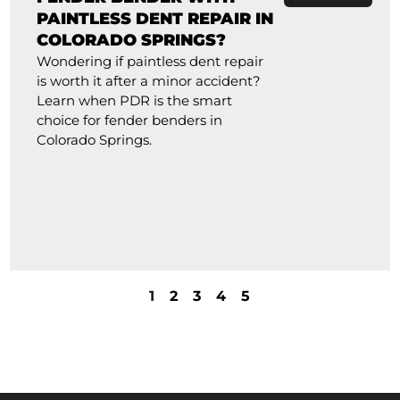
PAINTLESS DENT REPAIR IN
COLORADO SPRINGS?
Wondering if paintless dent repair
is worth it after a minor accident?
Learn when PDR is the smart
choice for fender benders in
Colorado Springs.
1
2
3
4
5