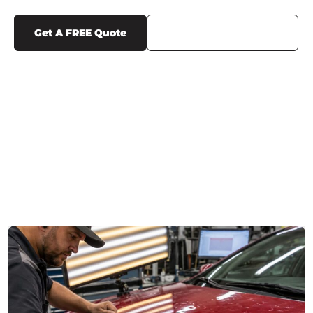
Get A FREE Quote
Call Us (719) 375-1252