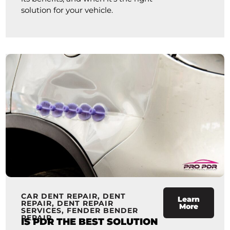
solution for your vehicle.
CAR DENT REPAIR
,
DENT
Learn
REPAIR
,
DENT REPAIR
More
SERVICES
,
FENDER BENDER
REPAIR
IS PDR THE BEST SOLUTION