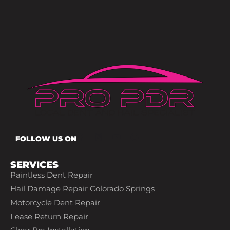
FOLLOW US ON
SERVICES
Paintless Dent Repair
Hail Damage Repair Colorado Springs
Motorcycle Dent Repair
Lease Return Repair