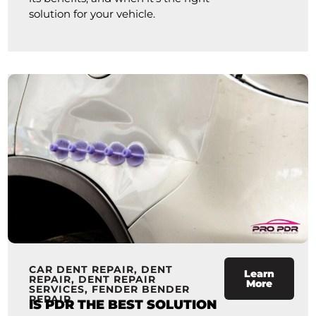
solution for your vehicle.
CAR DENT REPAIR
,
DENT
Learn
REPAIR
,
DENT REPAIR
More
SERVICES
,
FENDER BENDER
REPAIR
IS PDR THE BEST SOLUTION