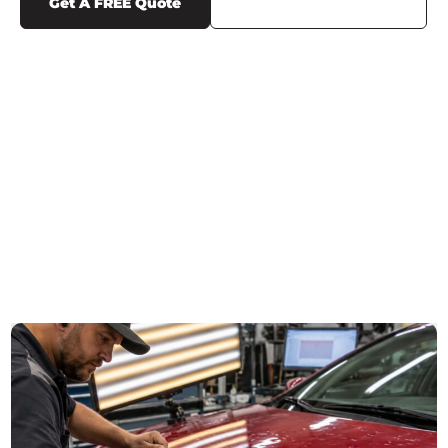
Get A FREE Quote
Call Us (719) 375-1252