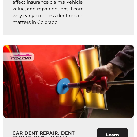
affect insurance claims, vehicle
value, and repair options. Learn
why early paintless dent repair
matters in Colorado
CAR DENT REPAIR
,
DENT
Learn