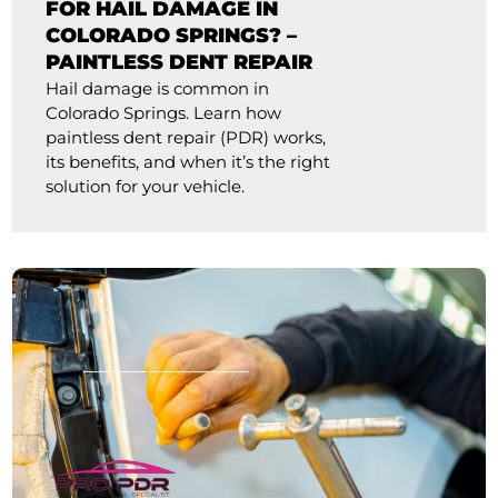
FOR HAIL DAMAGE IN
COLORADO SPRINGS? –
PAINTLESS DENT REPAIR
Hail damage is common in
Colorado Springs. Learn how
paintless dent repair (PDR) works,
its benefits, and when it’s the right
solution for your vehicle.