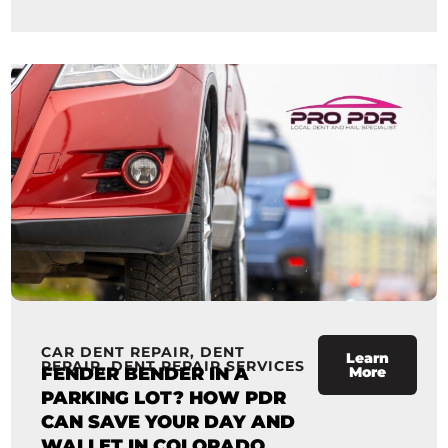
CAR DENT REPAIR
,
DENT
Learn
REPAIR
,
DENT REPAIR SERVICES
FENDER BENDER IN A
More
PARKING LOT? HOW PDR
CAN SAVE YOUR DAY AND
WALLET IN COLORADO