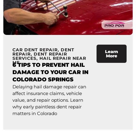
CAR DENT REPAIR
,
DENT
Learn
REPAIR
,
DENT REPAIR
More
SERVICES
,
HAIL REPAIR NEAR
ME
6 TIPS TO PREVENT HAIL
DAMAGE TO YOUR CAR IN
COLORADO SPRINGS
Delaying hail damage repair can
affect insurance claims, vehicle
value, and repair options. Learn
why early paintless dent repair
matters in Colorado