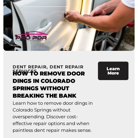
DENT REPAIR
,
DENT REPAIR
Learn
SERVICES
HOW TO REMOVE DOOR
More
DINGS IN COLORADO
SPRINGS WITHOUT
BREAKING THE BANK
Learn how to remove door dings in
Colorado Springs without
overspending. Discover cost-
effective repair options and when
paintless dent repair makes sense.