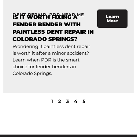
DENT REPAIR
,
PDR NEAR ME
IS IT WORTH FIXING A
Learn
More
FENDER BENDER WITH
PAINTLESS DENT REPAIR IN
COLORADO SPRINGS?
Wondering if paintless dent repair
is worth it after a minor accident?
Learn when PDR is the smart
choice for fender benders in
Colorado Springs.
1
2
3
4
5