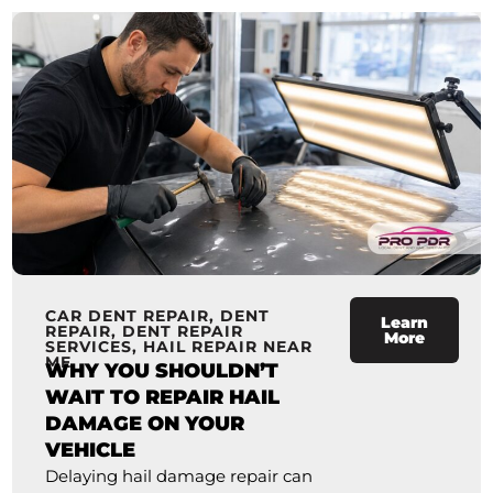
CAR DENT REPAIR
,
DENT
Learn
REPAIR
,
DENT REPAIR
More
SERVICES
,
HAIL REPAIR NEAR
ME
WHY YOU SHOULDN’T
WAIT TO REPAIR HAIL
DAMAGE ON YOUR
VEHICLE
Delaying hail damage repair can