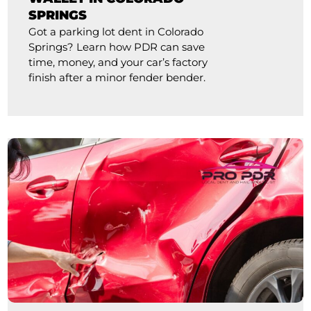
SPRINGS
Got a parking lot dent in Colorado
Springs? Learn how PDR can save
time, money, and your car’s factory
finish after a minor fender bender.