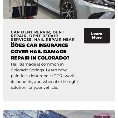
CAR DENT REPAIR
,
DENT
Learn
REPAIR
,
DENT REPAIR
More
SERVICES
,
HAIL REPAIR NEAR
ME
DOES CAR INSURANCE
COVER HAIL DAMAGE
REPAIR IN COLORADO?
Hail damage is common in
Colorado Springs. Learn how
paintless dent repair (PDR) works,
its benefits, and when it’s the right
solution for your vehicle.