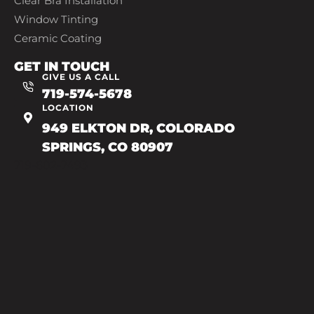
Clear Bra Installation
Window Tinting
Ceramic Coating
GET IN TOUCH
GIVE US A CALL
719-574-5678
LOCATION
949 ELKTON DR, COLORADO
SPRINGS, CO 80907
719-602-7493