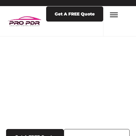
Get A FREE Quote
LATEST NEWS & POSTS
TAG: DOOR DING
REPAIR