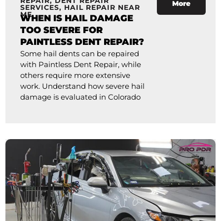
REPAIR
,
DENT REPAIR
More
SERVICES
,
HAIL REPAIR NEAR
ME
WHEN IS HAIL DAMAGE
TOO SEVERE FOR
PAINTLESS DENT REPAIR?
Some hail dents can be repaired
with Paintless Dent Repair, while
others require more extensive
work. Understand how severe hail
damage is evaluated in Colorado