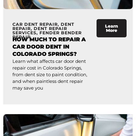
CAR DENT REPAIR
,
DENT
Learn
REPAIR
,
DENT REPAIR
More
SERVICES
,
FENDER BENDER
REPAIR
HOW MUCH TO REPAIR A
CAR DOOR DENT IN
COLORADO SPRINGS?
Learn what affects car door dent
repair cost in Colorado Springs,
from dent size to paint condition,
and when paintless dent repair
may save you