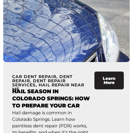
CAR DENT REPAIR
,
DENT
Learn
REPAIR
,
DENT REPAIR
More
SERVICES
,
HAIL REPAIR NEAR
ME
HAIL SEASON IN
COLORADO SPRINGS: HOW
TO PREPARE YOUR CAR
Hail damage is common in
Colorado Springs. Learn how
paintless dent repair (PDR) works,
its benefits, and when it’s the right