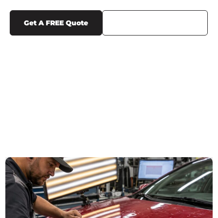
Get A FREE Quote
Call Us (719) 375-1252