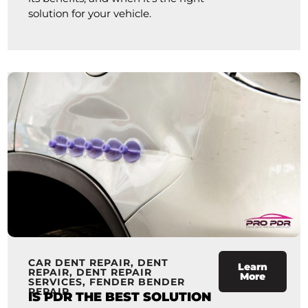
solution for your vehicle.
CAR DENT REPAIR
,
DENT
Learn
REPAIR
,
DENT REPAIR
More
SERVICES
,
FENDER BENDER
REPAIR
IS PDR THE BEST SOLUTION