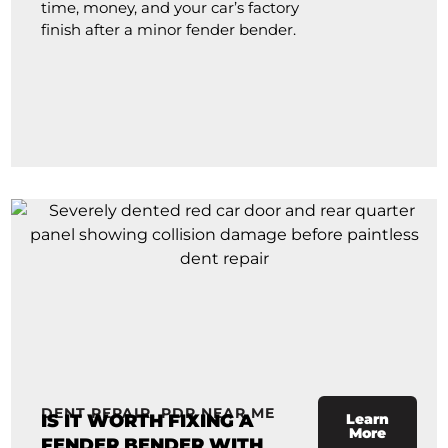
time, money, and your car’s factory
finish after a minor fender bender.
DENT REPAIR
,
PDR NEAR ME
IS IT WORTH FIXING A
Learn
More
FENDER BENDER WITH