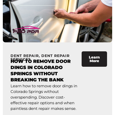
DENT REPAIR
,
DENT REPAIR
Learn
SERVICES
HOW TO REMOVE DOOR
More
DINGS IN COLORADO
SPRINGS WITHOUT
BREAKING THE BANK
Learn how to remove door dings in
Colorado Springs without
overspending. Discover cost-
effective repair options and when
paintless dent repair makes sense.