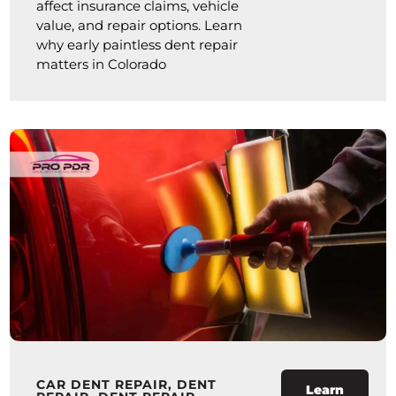
affect insurance claims, vehicle
value, and repair options. Learn
why early paintless dent repair
matters in Colorado
CAR DENT REPAIR
,
DENT
Learn