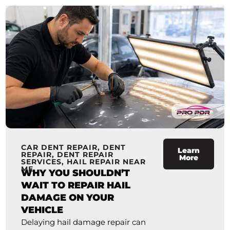
CAR DENT REPAIR
,
DENT
Learn
REPAIR
,
DENT REPAIR
More
SERVICES
,
HAIL REPAIR NEAR
ME
WHY YOU SHOULDN’T
WAIT TO REPAIR HAIL
DAMAGE ON YOUR
VEHICLE
Delaying hail damage repair can