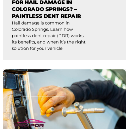
FOR HAIL DAMAGE IN
COLORADO SPRINGS? –
PAINTLESS DENT REPAIR
Hail damage is common in
Colorado Springs. Learn how
paintless dent repair (PDR) works,
its benefits, and when it’s the right
solution for your vehicle.