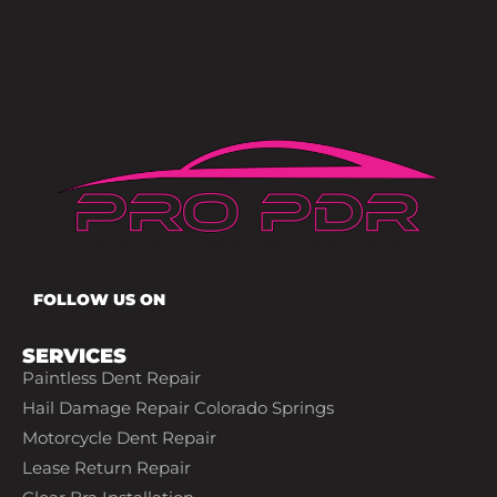
FOLLOW US ON
SERVICES
Paintless Dent Repair
Hail Damage Repair Colorado Springs
Motorcycle Dent Repair
Lease Return Repair