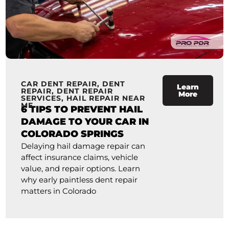
CAR DENT REPAIR
,
DENT
Learn
REPAIR
,
DENT REPAIR
More
SERVICES
,
HAIL REPAIR NEAR
ME
6 TIPS TO PREVENT HAIL
DAMAGE TO YOUR CAR IN
COLORADO SPRINGS
Delaying hail damage repair can
affect insurance claims, vehicle
value, and repair options. Learn
why early paintless dent repair
matters in Colorado