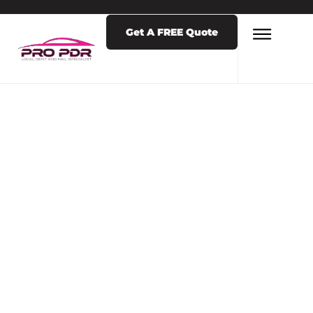
Get A FREE Quote
LATEST NEWS & POSTS
TAG: DENT
COMPANY
COLORADO
SPRINGS