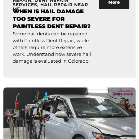
REPAIR
,
DENT REPAIR
More
SERVICES
,
HAIL REPAIR NEAR
ME
WHEN IS HAIL DAMAGE
TOO SEVERE FOR
PAINTLESS DENT REPAIR?
Some hail dents can be repaired
with Paintless Dent Repair, while
others require more extensive
work. Understand how severe hail
damage is evaluated in Colorado