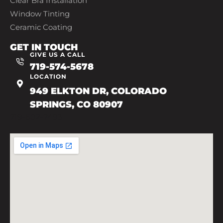
Clear Bra Installation
Window Tinting
Ceramic Coating
GET IN TOUCH
GIVE US A CALL
719-574-5678
LOCATION
949 ELKTON DR, COLORADO
SPRINGS, CO 80907
719-602-7493