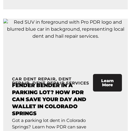
CAR DENT REPAIR
,
DENT
Learn
REPAIR
,
DENT REPAIR SERVICES
FENDER BENDER IN A
More
PARKING LOT? HOW PDR
CAN SAVE YOUR DAY AND
WALLET IN COLORADO
SPRINGS
Got a parking lot dent in Colorado
Springs? Learn how PDR can save