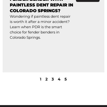
PAINTLESS DENT REPAIR IN
COLORADO SPRINGS?
Wondering if paintless dent repair
is worth it after a minor accident?
Learn when PDR is the smart
choice for fender benders in
Colorado Springs.
1
2
3
4
5