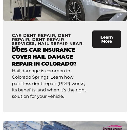
CAR DENT REPAIR
,
DENT
Learn
REPAIR
,
DENT REPAIR
More
SERVICES
,
HAIL REPAIR NEAR
ME
DOES CAR INSURANCE
COVER HAIL DAMAGE
REPAIR IN COLORADO?
Hail damage is common in
Colorado Springs. Learn how
paintless dent repair (PDR) works,
its benefits, and when it’s the right
solution for your vehicle.