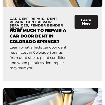
CAR DENT REPAIR
,
DENT
Learn
REPAIR
,
DENT REPAIR
More
SERVICES
,
FENDER BENDER
REPAIR
HOW MUCH TO REPAIR A
CAR DOOR DENT IN
COLORADO SPRINGS?
Learn what affects car door dent
repair cost in Colorado Springs,
from dent size to paint condition,
and when paintless dent repair
may save you