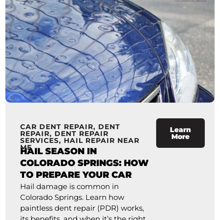
CAR DENT REPAIR
,
DENT
Learn
REPAIR
,
DENT REPAIR
More
SERVICES
,
HAIL REPAIR NEAR
ME
HAIL SEASON IN
COLORADO SPRINGS: HOW
TO PREPARE YOUR CAR
Hail damage is common in
Colorado Springs. Learn how
paintless dent repair (PDR) works,
its benefits, and when it’s the right