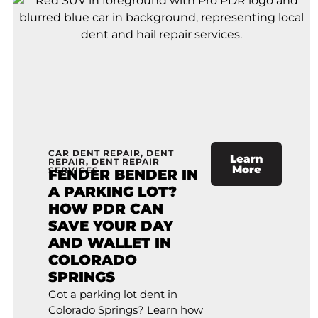
CAR DENT REPAIR
,
DENT
Learn
REPAIR
,
DENT REPAIR
More
SERVICES
FENDER BENDER IN
A PARKING LOT?
HOW PDR CAN
SAVE YOUR DAY
AND WALLET IN
COLORADO
SPRINGS
Got a parking lot dent in
Colorado Springs? Learn how