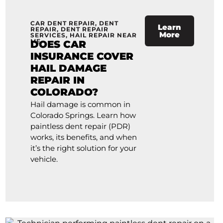
CAR DENT REPAIR
,
DENT
Learn
REPAIR
,
DENT REPAIR
More
SERVICES
,
HAIL REPAIR NEAR
ME
DOES CAR
INSURANCE COVER
HAIL DAMAGE
REPAIR IN
COLORADO?
Hail damage is common in
Colorado Springs. Learn how
paintless dent repair (PDR)
works, its benefits, and when
it’s the right solution for your
vehicle.