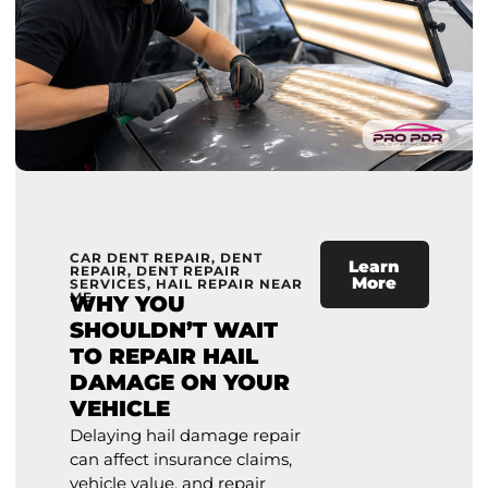
CAR DENT REPAIR
,
DENT
Learn
REPAIR
,
DENT REPAIR
More
SERVICES
,
HAIL REPAIR NEAR
ME
WHY YOU
SHOULDN’T WAIT
TO REPAIR HAIL
DAMAGE ON YOUR
VEHICLE
Delaying hail damage repair
can affect insurance claims,
vehicle value, and repair