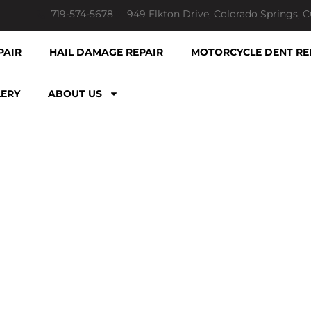
719-574-5678
949 Elkton Drive, Colorado Springs, 
PAIR
HAIL DAMAGE REPAIR
MOTORCYCLE DENT RE
LERY
ABOUT US
LATEST NEWS & POSTS
R DENT REPAIR