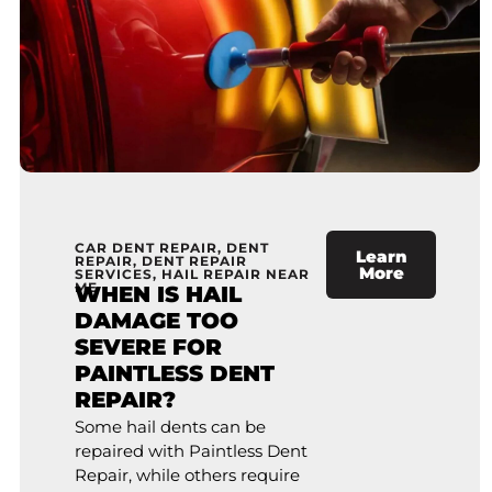
CAR DENT REPAIR
,
DENT
Learn
REPAIR
,
DENT REPAIR
More
SERVICES
,
HAIL REPAIR NEAR
ME
WHEN IS HAIL
DAMAGE TOO
SEVERE FOR
PAINTLESS DENT
REPAIR?
Some hail dents can be
repaired with Paintless Dent
Repair, while others require