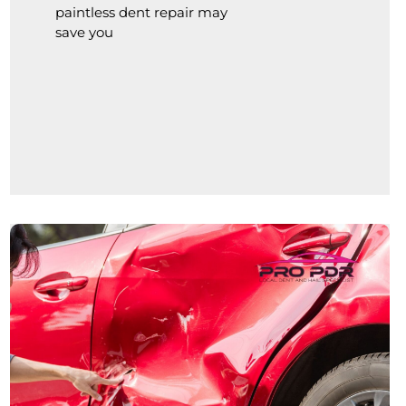
paintless dent repair may
save you