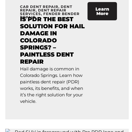
CAR DENT REPAIR
,
DENT
Learn
REPAIR
,
DENT REPAIR
More
SERVICES
,
FENDER BENDER
REPAIR
IS PDR THE BEST
SOLUTION FOR HAIL
DAMAGE IN
COLORADO
SPRINGS? –
PAINTLESS DENT
REPAIR
Hail damage is common in
Colorado Springs. Learn how
paintless dent repair (PDR)
works, its benefits, and when
it’s the right solution for your
vehicle.