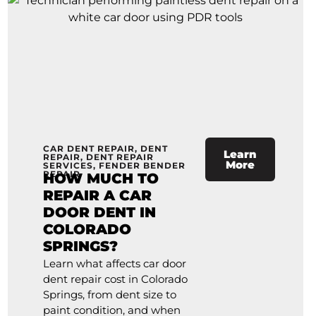
CAR DENT REPAIR
,
DENT
Learn
REPAIR
,
DENT REPAIR
More
SERVICES
,
FENDER BENDER
REPAIR
HOW MUCH TO
REPAIR A CAR
DOOR DENT IN
COLORADO
SPRINGS?
Learn what affects car door
dent repair cost in Colorado
Springs, from dent size to
paint condition, and when