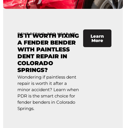
DENT REPAIR
,
PDR NEAR ME
IS IT WORTH FIXING
Learn
More
A FENDER BENDER
WITH PAINTLESS
DENT REPAIR IN
COLORADO
SPRINGS?
Wondering if paintless dent
repair is worth it after a
minor accident? Learn when
PDR is the smart choice for
fender benders in Colorado
Springs.