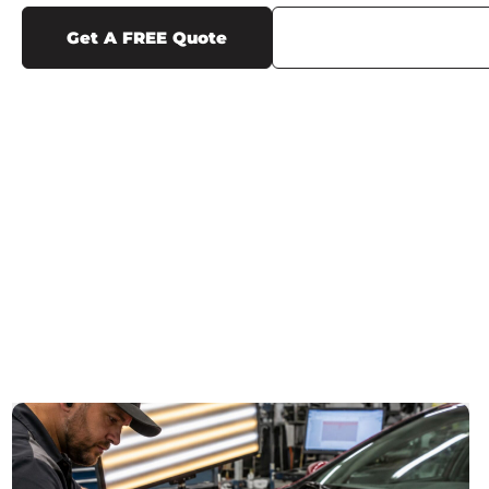
Get A FREE Quote
Call Us (719) 375-12