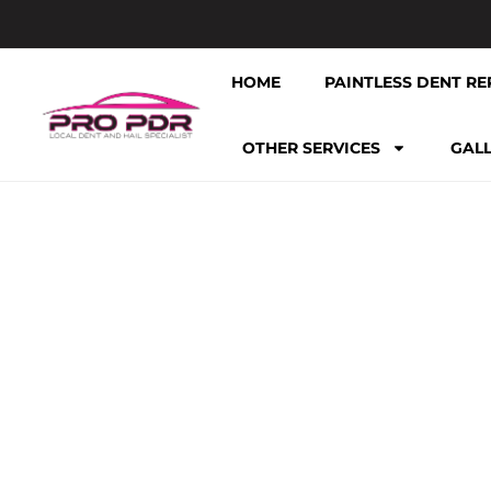
HOME
PAINTLESS DENT RE
OTHER SERVICES
GAL
TAG: CA