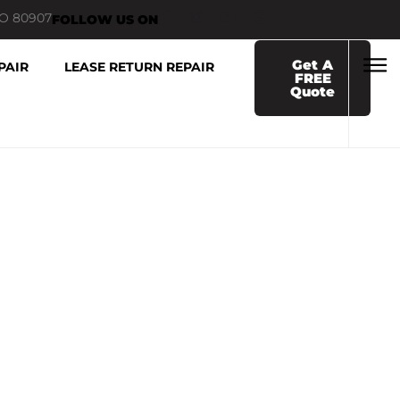
CO 80907
FOLLOW US ON
Get A
PAIR
LEASE RETURN REPAIR
FREE
Quote
 NEAR ME