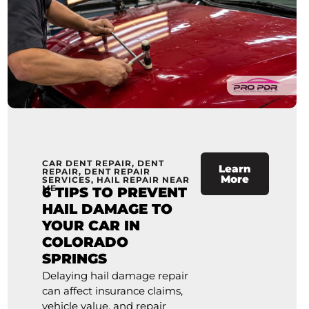
CAR DENT REPAIR
,
DENT
Learn
REPAIR
,
DENT REPAIR
More
SERVICES
,
HAIL REPAIR NEAR
ME
6 TIPS TO PREVENT
HAIL DAMAGE TO
YOUR CAR IN
COLORADO
SPRINGS
Delaying hail damage repair
can affect insurance claims,
vehicle value, and repair