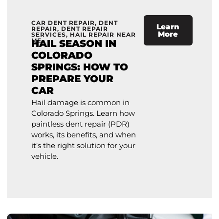
CAR DENT REPAIR
,
DENT
Learn
REPAIR
,
DENT REPAIR
More
SERVICES
,
HAIL REPAIR NEAR
ME
HAIL SEASON IN
COLORADO
SPRINGS: HOW TO
PREPARE YOUR
CAR
Hail damage is common in
Colorado Springs. Learn how
paintless dent repair (PDR)
works, its benefits, and when
it’s the right solution for your
vehicle.