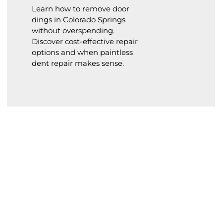
Learn how to remove door
dings in Colorado Springs
without overspending.
Discover cost-effective repair
options and when paintless
dent repair makes sense.