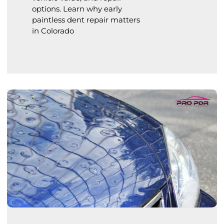
options. Learn why early
paintless dent repair matters
in Colorado