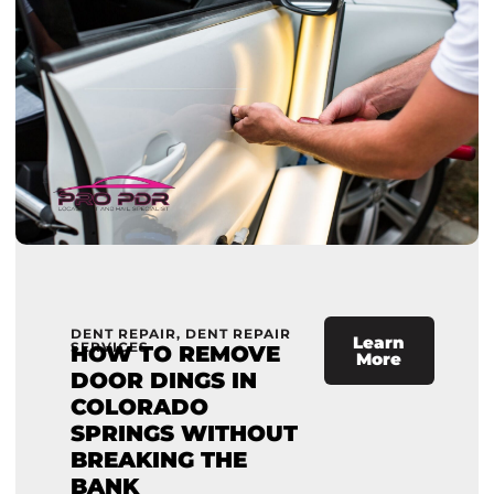
DENT REPAIR
,
DENT REPAIR
Learn
SERVICES
HOW TO REMOVE
More
DOOR DINGS IN
COLORADO
SPRINGS WITHOUT
BREAKING THE
BANK