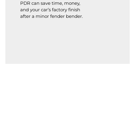
PDR can save time, money,
and your car’s factory finish
after a minor fender bender.