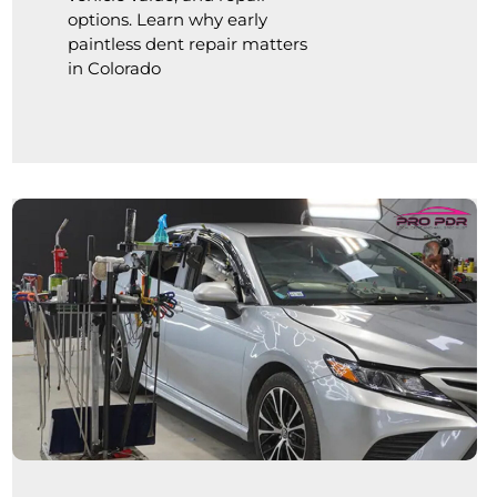
options. Learn why early
paintless dent repair matters
in Colorado