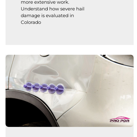
more extensive work.
Understand how severe hail
damage is evaluated in
Colorado