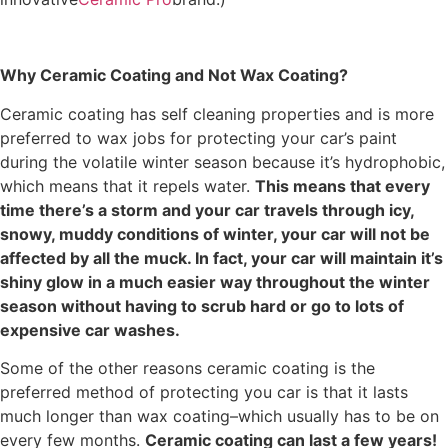
Why Ceramic Coating and Not Wax Coating?
Ceramic coating has self cleaning properties and is more
preferred to wax jobs for protecting your car’s paint
during the volatile winter season because it’s hydrophobic,
which means that it repels water.
This means that every
time there’s a storm and your car travels through icy,
snowy, muddy conditions of winter, your car will not be
affected by all the muck. In fact, your car will maintain it’s
shiny glow in a much easier way throughout the winter
season without having to scrub hard or go to lots of
expensive car washes.
Some of the other reasons ceramic coating is the
preferred method of protecting you car is that it lasts
much longer than wax coating–which usually has to be on
every few months.
Ceramic coating can last a few years!