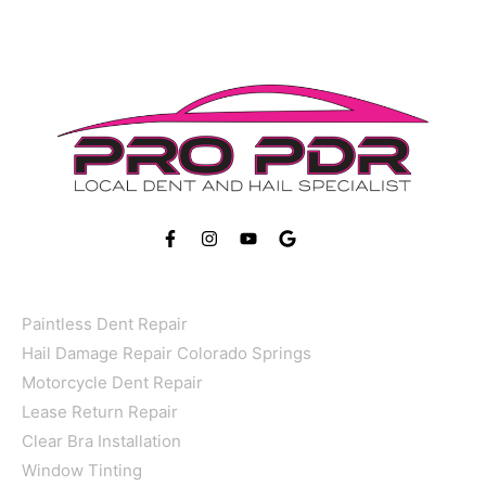
FOLLOW US ON
Services
Paintless Dent Repair
Hail Damage Repair Colorado Springs
Motorcycle Dent Repair
Lease Return Repair
Clear Bra Installation
Window Tinting