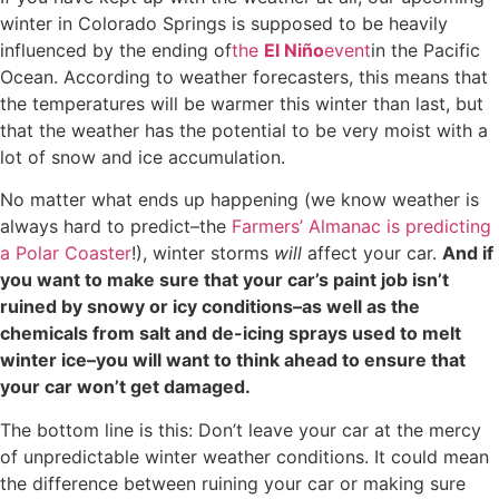
winter in Colorado Springs is supposed to be heavily
influenced by the ending of
the
El Niño
event
in the Pacific
Ocean. According to weather forecasters, this means that
the temperatures will be warmer this winter than last, but
that the weather has the potential to be very moist with a
lot of snow and ice accumulation.
No matter what ends up happening (we know weather is
always hard to predict–the
Farmers’ Almanac is predicting
a Polar Coaster
!), winter storms
will
affect your car.
And if
you want to make sure that your car’s paint job isn’t
ruined by snowy or icy conditions–as well as the
chemicals from salt and de-icing sprays used to melt
winter ice–you will want to think ahead to ensure that
your car won’t get damaged.
The bottom line is this: Don’t leave your car at the mercy
of unpredictable winter weather conditions. It could mean
the difference between ruining your car or making sure