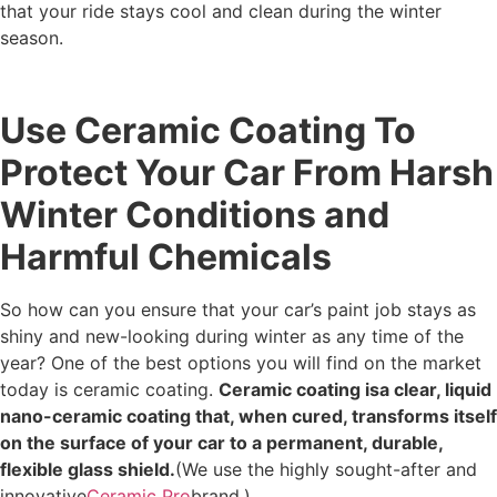
that your ride stays cool and clean during the winter
season.
Use Ceramic Coating To
Protect Your Car From Harsh
Winter Conditions and
Harmful Chemicals
So how can you ensure that your car’s paint job stays as
shiny and new-looking during winter as any time of the
year? One of the best options you will find on the market
today is ceramic coating.
Ceramic coating isa clear, liquid
nano-ceramic coating that, when cured, transforms itself
on the surface of your car to a permanent, durable,
flexible glass shield.
(We use the highly sought-after and
innovative
Ceramic Pro
brand.)