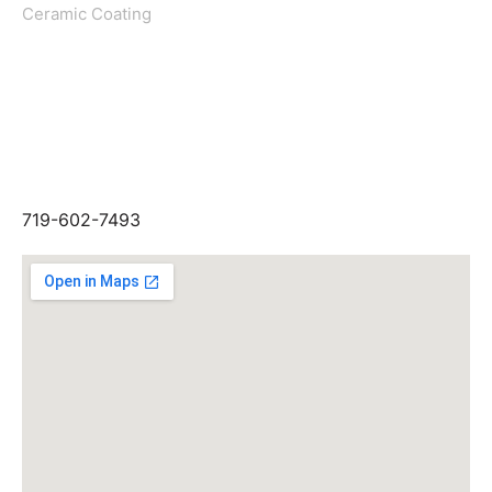
Ceramic Coating
Get In Touch
GIVE US A CALL
719-574-5678
LOCATION
949 ELKTON DR, COLORADO
SPRINGS, CO 80907
719-602-7493