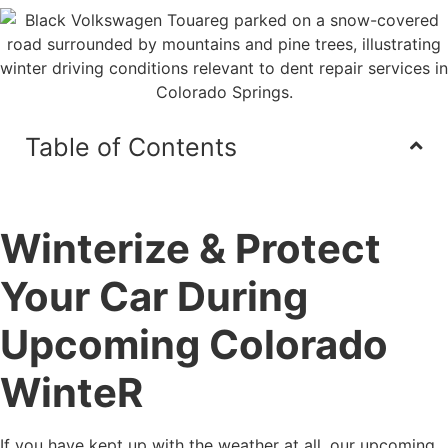
Table of Contents
Winterize & Protect
Your Car During
Upcoming Colorado
WinteR
If you have kept up with the weather at all, our upcoming