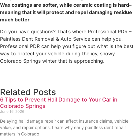
Wax coatings are softer, while ceramic coating is hard–
meaning that it will protect and repel damaging residue
much better
Do you have questions? That’s where Professional PDR –
Paintless Dent Removal & Auto Service can help you!
Professional PDR can help you figure out what is the best
way to protect your vehicle during the icy, snowy
Colorado Springs winter that is approaching.
Related Posts
6 Tips to Prevent Hail Damage to Your Car in
Colorado Springs
June 16, 2026
Delaying hail damage repair can affect insurance claims, vehicle
value, and repair options. Learn why early paintless dent repair
matters in Colorado