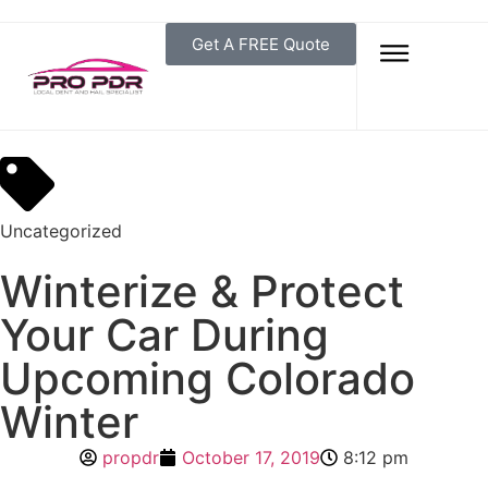
Get A FREE Quote
Uncategorized
Winterize & Protect
Your Car During
Upcoming Colorado
Winter
propdr
October 17, 2019
8:12 pm