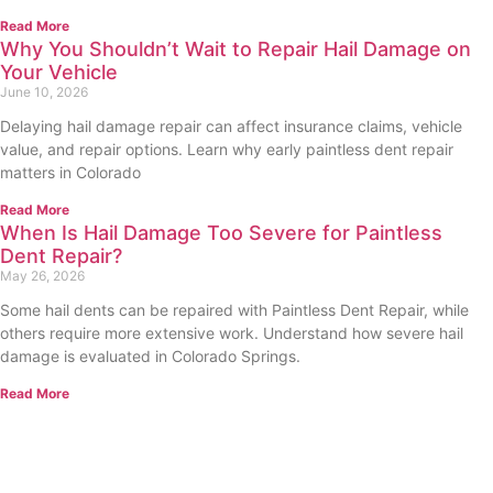
Read More
Why You Shouldn’t Wait to Repair Hail Damage on
Your Vehicle
June 10, 2026
Delaying hail damage repair can affect insurance claims, vehicle
value, and repair options. Learn why early paintless dent repair
matters in Colorado
Read More
When Is Hail Damage Too Severe for Paintless
Dent Repair?
May 26, 2026
Some hail dents can be repaired with Paintless Dent Repair, while
others require more extensive work. Understand how severe hail
damage is evaluated in Colorado Springs.
Read More