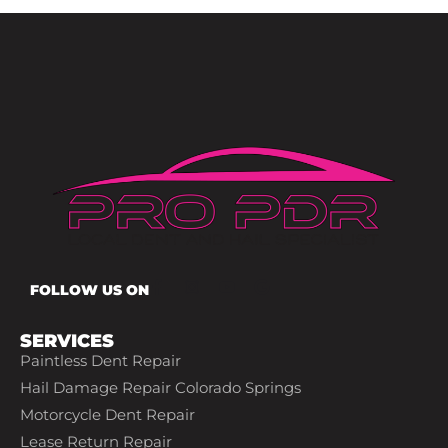
FOLLOW US ON
SERVICES
Paintless Dent Repair
Hail Damage Repair Colorado Springs
Motorcycle Dent Repair
Lease Return Repair