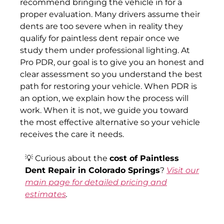
recommend bringing the vehicle in for a
proper evaluation. Many drivers assume their
dents are too severe when in reality they
qualify for paintless dent repair once we
study them under professional lighting. At
Pro PDR, our goal is to give you an honest and
clear assessment so you understand the best
path for restoring your vehicle. When PDR is
an option, we explain how the process will
work. When it is not, we guide you toward
the most effective alternative so your vehicle
receives the care it needs.
💡 Curious about the
cost of Paintless
Dent Repair in Colorado Springs
?
Visit our
main page for detailed pricing and
estimates
.