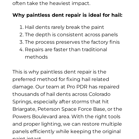
often take the heaviest impact.
Why paintless dent repair is ideal for hail:
Hail dents rarely break the paint
The depth is consistent across panels
The process preserves the factory finis
Repairs are faster than traditional
methods
This is why paintless dent repair is the
preferred method for fixing hail related
damage. Our team at Pro PDR has repaired
thousands of hail dents across Colorado
Springs, especially after storms that hit
Briargate, Peterson Space Force Base, or the
Powers Boulevard area. With the right tools
and proper lighting, we can restore multiple
panels efficiently while keeping the original
paint intact.