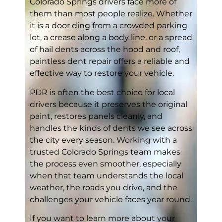
Colorado Springs drivers face more of
them than most people realize. Whether
it is a door ding from a crowded parking
lot, a crease along a body line, or a spread
of hail dents across the hood and roof,
paintless dent repair offers a reliable and
effective way to restore your vehicle.
PDR is often the best choice for local
drivers because it preserves the original
paint, restores panels cleanly, and
handles the kinds of dents we see across
the city every season. Working with a
trusted Colorado Springs team makes
the process even smoother, especially
when that team understands the local
weather, the roads you drive, and the
challenges your vehicle faces year round.
If you want to learn more about your