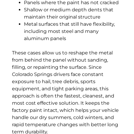
Panels where the paint has not cracked
Shallow or medium depth dents that
maintain their original structure
Metal surfaces that still have flexibility,
including most steel and many
aluminum panels
These cases allow us to reshape the metal
from behind the panel without sanding,
filling, or repainting the surface. Since
Colorado Springs drivers face constant
exposure to hail, tree debris, sports
equipment, and tight parking areas, this
approach is often the fastest, cleanest, and
most cost effective solution. It keeps the
factory paint intact, which helps your vehicle
handle our dry summers, cold winters, and
rapid temperature changes with better long
term durability.