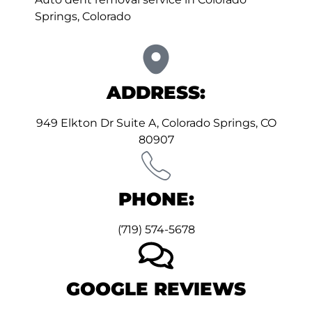
Springs, Colorado
ADDRESS:
949 Elkton Dr Suite A, Colorado Springs, CO
80907
PHONE:
(719) 574-5678
GOOGLE REVIEWS