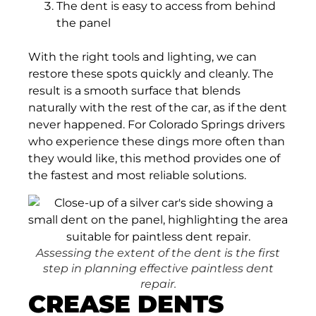
The dent is easy to access from behind
the panel
With the right tools and lighting, we can
restore these spots quickly and cleanly. The
result is a smooth surface that blends
naturally with the rest of the car, as if the dent
never happened. For Colorado Springs drivers
who experience these dings more often than
they would like, this method provides one of
the fastest and most reliable solutions.
Assessing the extent of the dent is the first
step in planning effective paintless dent
repair.
CREASE DENTS