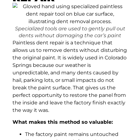
Specialized tools are used to gently pull out
dents without damaging the car’s paint
Paintless dent repair is a technique that
allows us to remove dents without disturbing
the original paint. It is widely used in Colorado
Springs because our weather is
unpredictable, and many dents caused by
hail, parking lots, or small impacts do not
break the paint surface. That gives us the
perfect opportunity to restore the panel from
the inside and leave the factory finish exactly
the way it was.
What makes this method so valuable:
The factory paint remains untouched