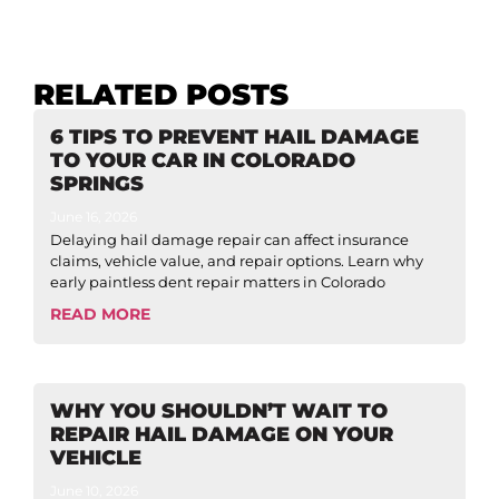
RELATED POSTS
6 TIPS TO PREVENT HAIL DAMAGE
TO YOUR CAR IN COLORADO
SPRINGS
June 16, 2026
Delaying hail damage repair can affect insurance
claims, vehicle value, and repair options. Learn why
early paintless dent repair matters in Colorado
READ MORE
WHY YOU SHOULDN’T WAIT TO
REPAIR HAIL DAMAGE ON YOUR
VEHICLE
June 10, 2026