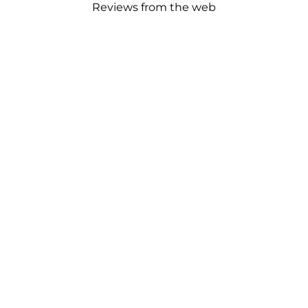
Reviews from the web