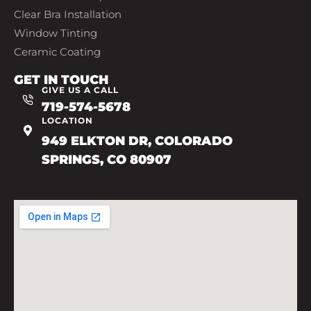
Clear Bra Installation
Window Tinting
Ceramic Coating
GET IN TOUCH
GIVE US A CALL
719-574-5678
LOCATION
949 ELKTON DR, COLORADO
SPRINGS, CO 80907
719-602-7493