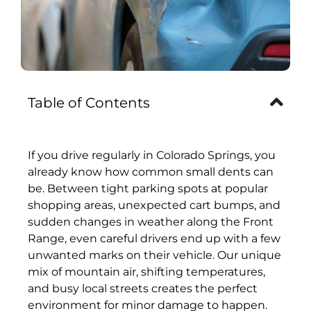
Table of Contents
If you drive regularly in Colorado Springs, you
already know how common small dents can
be. Between tight parking spots at popular
shopping areas, unexpected cart bumps, and
sudden changes in weather along the Front
Range, even careful drivers end up with a few
unwanted marks on their vehicle. Our unique
mix of mountain air, shifting temperatures,
and busy local streets creates the perfect
environment for minor damage to happen.