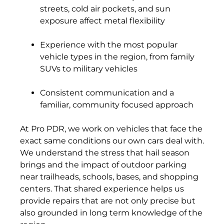
streets, cold air pockets, and sun
exposure affect metal flexibility
Experience with the most popular
vehicle types in the region, from family
SUVs to military vehicles
Consistent communication and a
familiar, community focused approach
At Pro PDR, we work on vehicles that face the
exact same conditions our own cars deal with.
We understand the stress that hail season
brings and the impact of outdoor parking
near trailheads, schools, bases, and shopping
centers. That shared experience helps us
provide repairs that are not only precise but
also grounded in long term knowledge of the