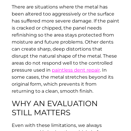
There are situations where the metal has
been altered too aggressively or the surface
has suffered more severe damage. If the paint
is cracked or chipped, the panel needs
refinishing so the area stays protected from
moisture and future problems. Other dents
can create sharp, deep distortions that
disrupt the natural shape of the metal. These
areas do not respond well to the controlled
pressure used in
paintless dent repair
. In
some cases, the metal stretches beyond its
original form, which prevents it from
returning to a clean, smooth finish.
WHY AN EVALUATION
STILL MATTERS
Even with these limitations, we always