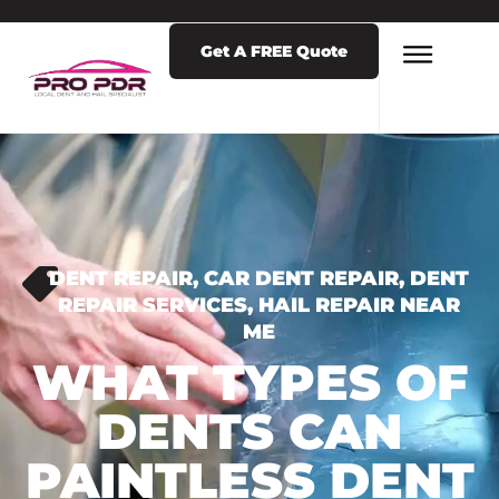
Get A FREE Quote
DENT REPAIR
,
CAR DENT REPAIR
,
DENT
REPAIR SERVICES
,
HAIL REPAIR NEAR
ME
WHAT TYPES OF
DENTS CAN
PAINTLESS DENT