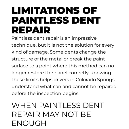
LIMITATIONS OF
PAINTLESS DENT
REPAIR
Paintless dent repair is an impressive
technique, but it is not the solution for every
kind of damage. Some dents change the
structure of the metal or break the paint
surface to a point where this method can no
longer restore the panel correctly. Knowing
these limits helps drivers in Colorado Springs
understand what can and cannot be repaired
before the inspection begins.
WHEN PAINTLESS DENT
REPAIR MAY NOT BE
ENOUGH