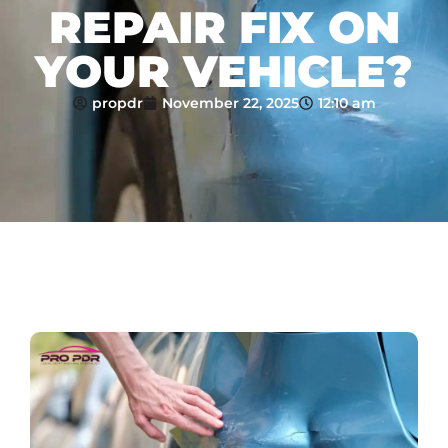
REPAIR FIX ON
YOUR VEHICLE?
propdr
November 22, 2025
12:10 am