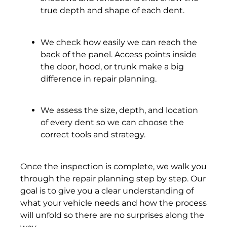
true depth and shape of each dent.
We check how easily we can reach the
back of the panel. Access points inside
the door, hood, or trunk make a big
difference in repair planning.
We assess the size, depth, and location
of every dent so we can choose the
correct tools and strategy.
Once the inspection is complete, we walk you
through the repair planning step by step. Our
goal is to give you a clear understanding of
what your vehicle needs and how the process
will unfold so there are no surprises along the