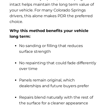
intact helps maintain the long term value of
your vehicle. For many Colorado Springs
drivers, this alone makes PDR the preferred
choice.
Why this method benefits your vehicle
long term:
No sanding or filling that reduces
surface strength
No repainting that could fade differently
over time
Panels remain original, which
dealerships and future buyers prefer
Repairs blend naturally with the rest of
the surface for a cleaner appearance