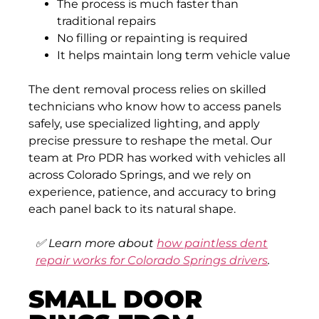
The process is much faster than
traditional repairs
No filling or repainting is required
It helps maintain long term vehicle value
The dent removal process relies on skilled
technicians who know how to access panels
safely, use specialized lighting, and apply
precise pressure to reshape the metal. Our
team at Pro PDR has worked with vehicles all
across Colorado Springs, and we rely on
experience, patience, and accuracy to bring
each panel back to its natural shape.
✅
Learn more about
how paintless dent
repair works for Colorado Springs drivers
.
SMALL DOOR