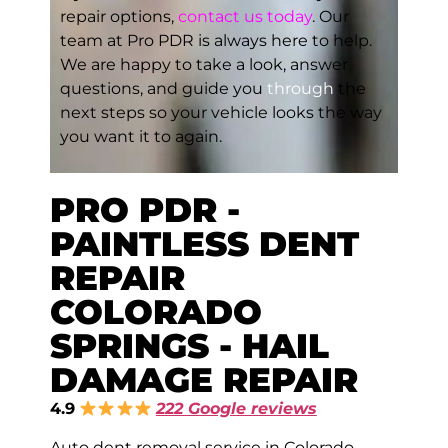
repair options,
contact us today
. Our
team at Pro PDR is always here to help.
We are happy to take a look, answer
questions, and guide you
through
the
next steps so your vehicle looks the way
you want it to again.
PRO PDR -
PAINTLESS DENT
REPAIR
COLORADO
SPRINGS - HAIL
DAMAGE REPAIR
4.9
222 Google reviews
Auto dent removal service in Colorado