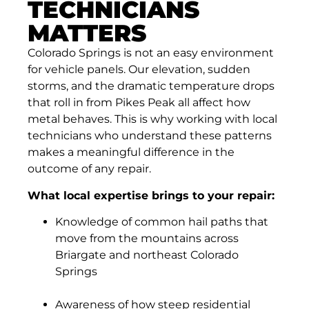
TECHNICIANS
MATTERS
Colorado Springs is not an easy environment
for vehicle panels. Our elevation, sudden
storms, and the dramatic temperature drops
that roll in from Pikes Peak all affect how
metal behaves. This is why working with local
technicians who understand these patterns
makes a meaningful difference in the
outcome of any repair.
What local expertise brings to your repair:
Knowledge of common hail paths that
move from the mountains across
Briargate and northeast Colorado
Springs
Awareness of how steep residential