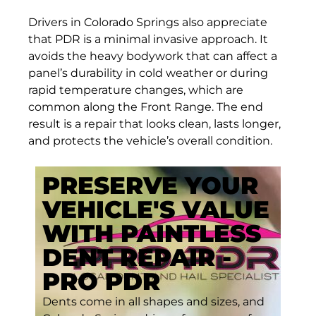
Drivers in Colorado Springs also appreciate
that PDR is a minimal invasive approach. It
avoids the heavy bodywork that can affect a
panel’s durability in cold weather or during
rapid temperature changes, which are
common along the Front Range. The end
result is a repair that looks clean, lasts longer,
and protects the vehicle’s overall condition.
PRESERVE YOUR
VEHICLE'S VALUE
WITH PAINTLESS
DENT REPAIR -
PRO PDR
Dents come in all shapes and sizes, and