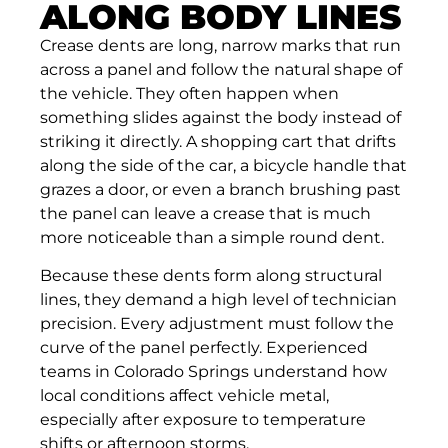
ALONG BODY LINES
Crease dents are long, narrow marks that run
across a panel and follow the natural shape of
the vehicle. They often happen when
something slides against the body instead of
striking it directly. A shopping cart that drifts
along the side of the car, a bicycle handle that
grazes a door, or even a branch brushing past
the panel can leave a crease that is much
more noticeable than a simple round dent.
Because these dents form along structural
lines, they demand a high level of technician
precision. Every adjustment must follow the
curve of the panel perfectly. Experienced
teams in Colorado Springs understand how
local conditions affect vehicle metal,
especially after exposure to temperature
shifts or afternoon storms.