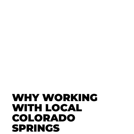
✅ Book Your Paintless
Dent Repair Today
Let Professional PDR in Colorado
Springs assess your damage and
recommend the best repair—fast,
affordable, and insurance-friendly.
🛠️ Get Expert Advice With Zero
Pressure. Schedule Now!
WHY WORKING
WITH LOCAL
COLORADO
SPRINGS