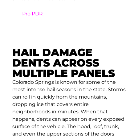
At
Pro PDR
, we take extra time with crease
dents to ensure the final result blends
seamlessly with the original lines of the
vehicle.
HAIL DAMAGE
DENTS ACROSS
MULTIPLE PANELS
Colorado Springs is known for some of the
most intense hail seasons in the state. Storms
can roll in quickly from the mountains,
dropping ice that covers entire
neighborhoods in minutes. When that
happens, dents can appear on every exposed
surface of the vehicle. The hood, roof, trunk,
and even the upper sections of the doors