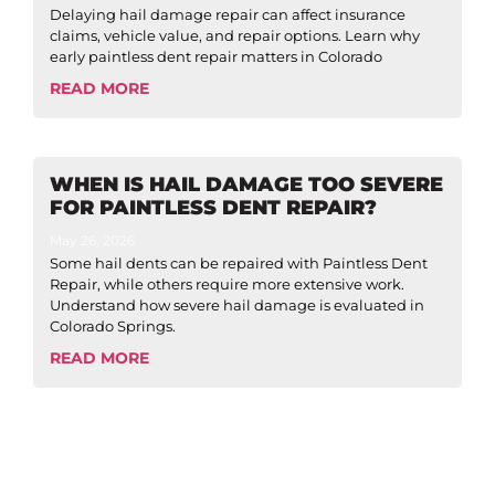
Delaying hail damage repair can affect insurance
claims, vehicle value, and repair options. Learn why
early paintless dent repair matters in Colorado
READ MORE
WHEN IS HAIL DAMAGE TOO SEVERE
FOR PAINTLESS DENT REPAIR?
May 26, 2026
Some hail dents can be repaired with Paintless Dent
Repair, while others require more extensive work.
Understand how severe hail damage is evaluated in
Colorado Springs.
READ MORE