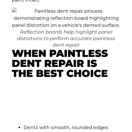
Reflection boards help highlight panel
distortions to perform accurate paintless
dent repair
WHEN PAINTLESS
DENT REPAIR IS
THE BEST CHOICE
Paintless dent repair works incredibly well
in situations where the metal has been
pushed inward but the paint remains fully
intact. This is what makes it so valuable for
drivers in Colorado Springs:
Dents with smooth, rounded edges