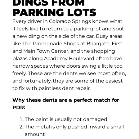
DINGS FROM
PARKING LOTS
Every driver in Colorado Springs knows what
it feels like to return to a parking lot and spot
a new ding on the side of the car. Busy areas
like The Promenade Shops at Briargate, First
and Main Town Center, and the shopping
plazas along Academy Boulevard often have
narrow spaces where doors swing a little too
freely. These are the dents we see most often,
and fortunately, they are some of the easiest
to fix with paintless dent repair.
Why these dents are a perfect match for
PDR:
The paint is usually not damaged
The metal is only pushed inward a small
amount