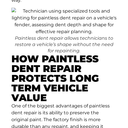
way.
Paintless dent repair allows technicians to
restore a vehicle’s shape without the need
for repainting.
HOW PAINTLESS
DENT REPAIR
PROTECTS LONG
TERM VEHICLE
VALUE
One of the biggest advantages of paintless
dent repair is its ability to preserve the
original paint. The factory finish is more
durable than any repaint, and keeping it