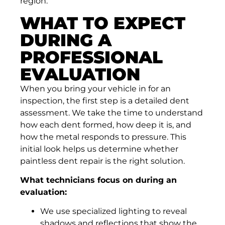
region.
WHAT TO EXPECT
DURING A
PROFESSIONAL
EVALUATION
When you bring your vehicle in for an
inspection, the first step is a detailed dent
assessment. We take the time to understand
how each dent formed, how deep it is, and
how the metal responds to pressure. This
initial look helps us determine whether
paintless dent repair is the right solution.
What technicians focus on during an
evaluation:
We use specialized lighting to reveal
shadows and reflections that show the