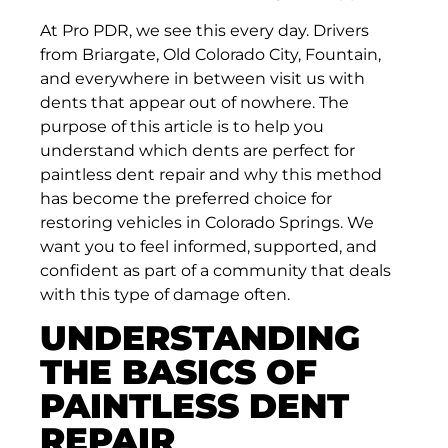
At Pro PDR, we see this every day. Drivers
from Briargate, Old Colorado City, Fountain,
and everywhere in between visit us with
dents that appear out of nowhere. The
purpose of this article is to help you
understand which dents are perfect for
paintless dent repair and why this method
has become the preferred choice for
restoring vehicles in Colorado Springs. We
want you to feel informed, supported, and
confident as part of a community that deals
with this type of damage often.
UNDERSTANDING
THE BASICS OF
PAINTLESS DENT
REPAIR