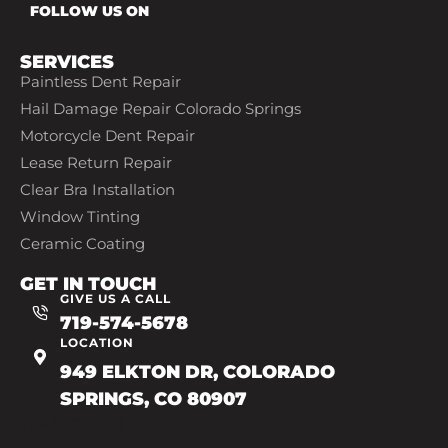
FOLLOW US ON
SERVICES
Paintless Dent Repair
Hail Damage Repair Colorado Springs
Motorcycle Dent Repair
Lease Return Repair
Clear Bra Installation
Window Tinting
Ceramic Coating
GET IN TOUCH
GIVE US A CALL
719-574-5678
LOCATION
949 ELKTON DR, COLORADO
SPRINGS, CO 80907
719-602-7493