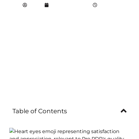
propdr
September 4, 2022
5:43 pm
Table of Contents