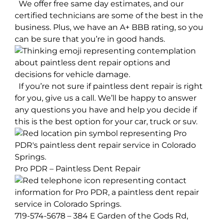
We offer free same day estimates, and our
certified technicians are some of the best in the
business. Plus, we have an A+ BBB rating, so you
can be sure that you’re in good hands.
If you’re not sure if paintless dent repair is right
for you, give us a call. We’ll be happy to answer
any questions you have and help you decide if
this is the best option for your car, truck or suv.
Pro PDR – Paintless Dent Repair
719-574-5678 – 384 E Garden of the Gods Rd,