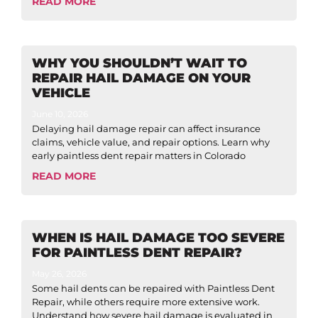
READ MORE
WHY YOU SHOULDN’T WAIT TO
REPAIR HAIL DAMAGE ON YOUR
VEHICLE
June 10, 2026
Delaying hail damage repair can affect insurance
claims, vehicle value, and repair options. Learn why
early paintless dent repair matters in Colorado
READ MORE
WHEN IS HAIL DAMAGE TOO SEVERE
FOR PAINTLESS DENT REPAIR?
May 26, 2026
Some hail dents can be repaired with Paintless Dent
Repair, while others require more extensive work.
Understand how severe hail damage is evaluated in