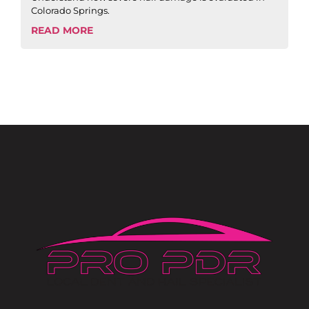
Colorado Springs.
READ MORE