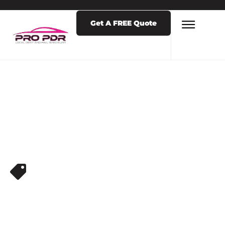
Get A FREE Quote
DENT REMOVAL
PDR DENT
REPAIR NEAR ME