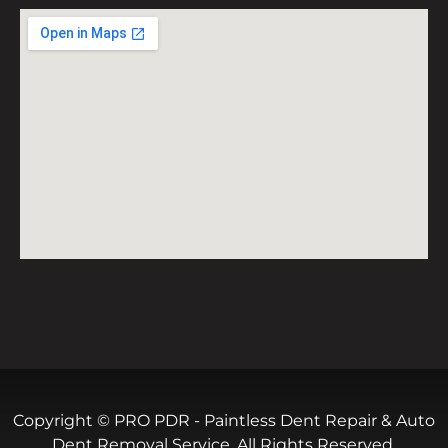
Copyright © PRO PDR - Paintless Dent Repair & Auto
Dent Removal Service. All Rights Reserved.