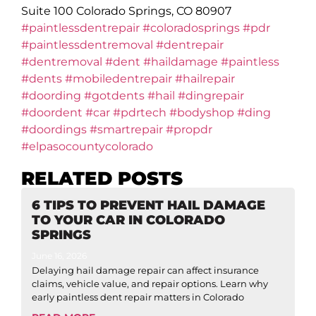
Suite 100 Colorado Springs, CO 80907
#paintlessdentrepair
#coloradosprings
#pdr
#paintlessdentremoval
#dentrepair
#dentremoval
#dent
#haildamage
#paintless
#dents
#mobiledentrepair
#hailrepair
#doording
#gotdents
#hail
#dingrepair
#doordent
#car
#pdrtech
#bodyshop
#ding
#doordings
#smartrepair
#propdr
#elpasocountycolorado
RELATED POSTS
6 TIPS TO PREVENT HAIL DAMAGE
TO YOUR CAR IN COLORADO
SPRINGS
June 16, 2026
Delaying hail damage repair can affect insurance
claims, vehicle value, and repair options. Learn why
early paintless dent repair matters in Colorado