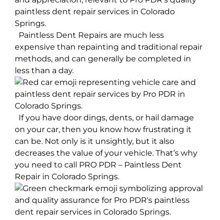
Paintless Dent Repairs are much less
expensive than repainting and traditional repair
methods, and can generally be completed in
less than a day.
If you have door dings, dents, or hail damage
on your car, then you know how frustrating it
can be. Not only is it unsightly, but it also
decreases the value of your vehicle. That’s why
you need to call PRO PDR – Paintless Dent
Repair in Colorado Springs.