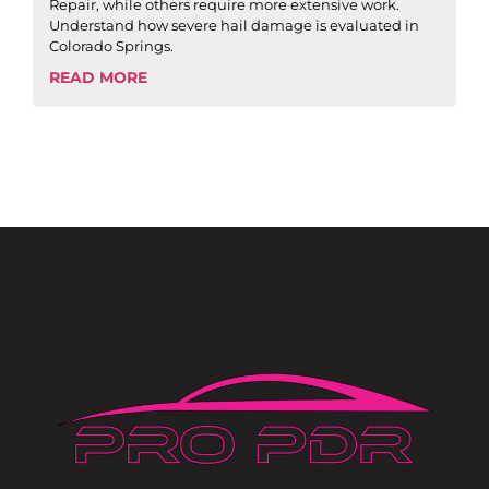
Repair, while others require more extensive work.
Understand how severe hail damage is evaluated in
Colorado Springs.
READ MORE