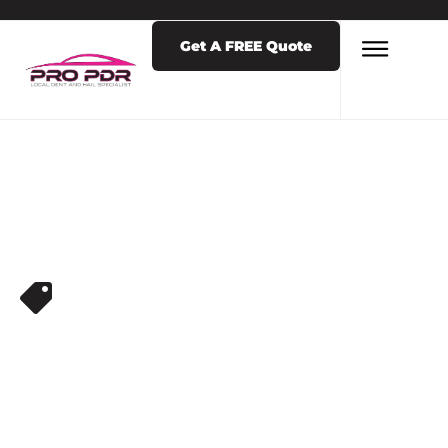
Get A FREE Quote
DENT REPAIR SERVICES
HAIL DAMAGE
REPAIR NEAR ME
COLORADO