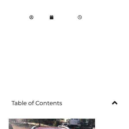
SPRINGS 80915
propdr
May 1, 2023
4:03 am
Table of Contents