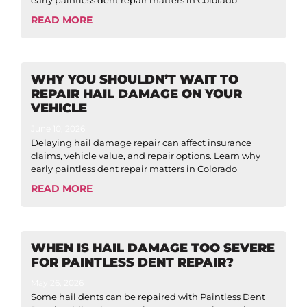
early paintless dent repair matters in Colorado
READ MORE
WHY YOU SHOULDN’T WAIT TO
REPAIR HAIL DAMAGE ON YOUR
VEHICLE
June 10, 2026
Delaying hail damage repair can affect insurance
claims, vehicle value, and repair options. Learn why
early paintless dent repair matters in Colorado
READ MORE
WHEN IS HAIL DAMAGE TOO SEVERE
FOR PAINTLESS DENT REPAIR?
May 26, 2026
Some hail dents can be repaired with Paintless Dent