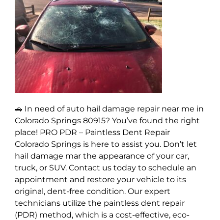
🚗 In need of auto hail damage repair near me in
Colorado Springs 80915? You’ve found the right
place! PRO PDR – Paintless Dent Repair
Colorado Springs is here to assist you. Don’t let
hail damage mar the appearance of your car,
truck, or SUV. Contact us today to schedule an
appointment and restore your vehicle to its
original, dent-free condition. Our expert
technicians utilize the paintless dent repair
(PDR) method, which is a cost-effective, eco-