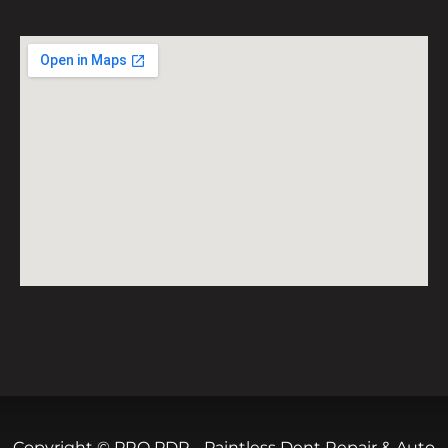
719-602-7493
Copyright © PRO PDR - Paintless Dent Repair & Auto