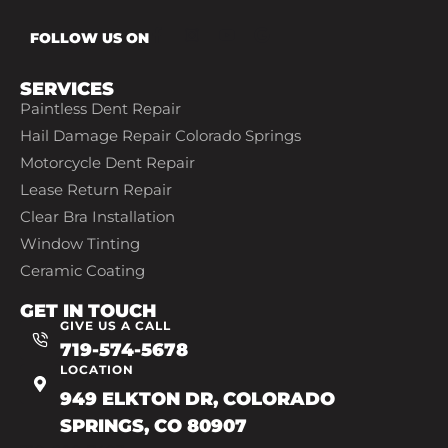
FOLLOW US ON
SERVICES
Paintless Dent Repair
Hail Damage Repair Colorado Springs
Motorcycle Dent Repair
Lease Return Repair
Clear Bra Installation
Window Tinting
Ceramic Coating
GET IN TOUCH
GIVE US A CALL
719-574-5678
LOCATION
949 ELKTON DR, COLORADO
SPRINGS, CO 80907