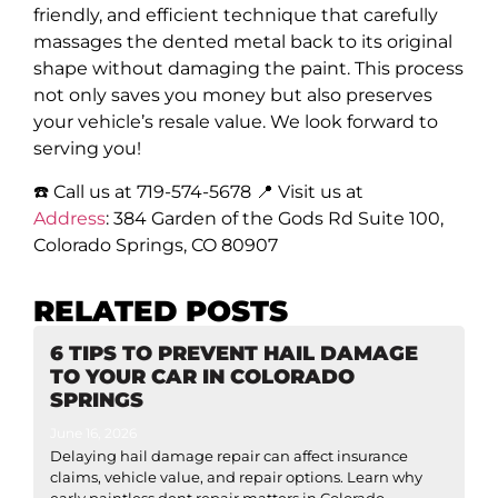
friendly, and efficient technique that carefully
massages the dented metal back to its original
shape without damaging the paint. This process
not only saves you money but also preserves
your vehicle’s resale value. We look forward to
serving you!
☎️ Call us at 719-574-5678 📍 Visit us at
Address
:
384 Garden of the Gods Rd Suite 100,
Colorado Springs, CO 80907
RELATED POSTS
6 TIPS TO PREVENT HAIL DAMAGE
TO YOUR CAR IN COLORADO
SPRINGS
June 16, 2026
Delaying hail damage repair can affect insurance
claims, vehicle value, and repair options. Learn why