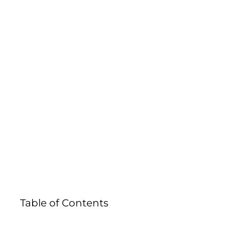
DENT COM
Table of Contents