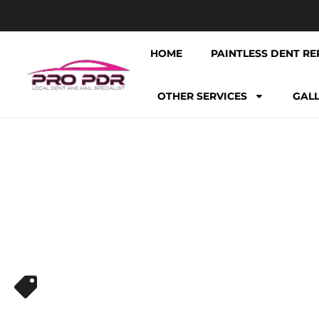
HOME
PAINTLESS DENT RE
OTHER SERVICES
GAL
PDR NEAR ME