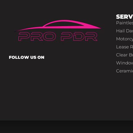
SERV
Paintle
Hail Da
Motorcy
Lease R
Clear Br
FOLLOW US ON
Window
Cerami