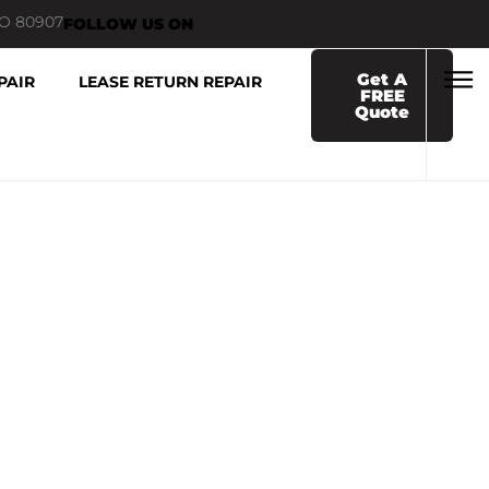
CO 80907
FOLLOW US ON
Get A
PAIR
LEASE RETURN REPAIR
FREE
Quote