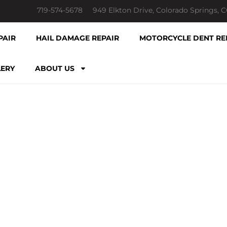
719-574-5678
949 Elkton Drive, Colorado Springs, 
PAIR
HAIL DAMAGE REPAIR
MOTORCYCLE DENT RE
LERY
ABOUT US