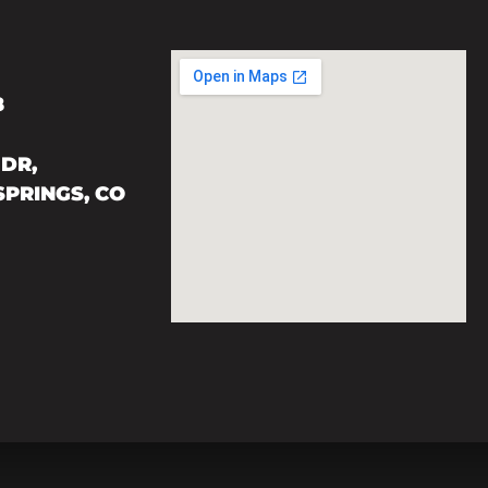
8
DR,
PRINGS, CO