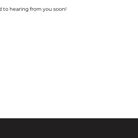
d to hearing from you soon!