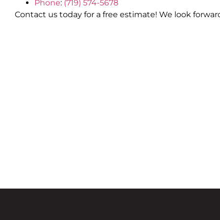
Phone
:
(719) 574-5678
Contact us today for a free estimate! We look forwar