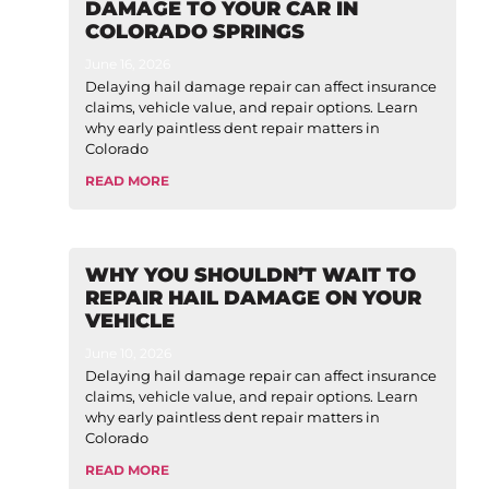
DAMAGE TO YOUR CAR IN
COLORADO SPRINGS
June 16, 2026
Delaying hail damage repair can affect insurance
claims, vehicle value, and repair options. Learn
why early paintless dent repair matters in
Colorado
READ MORE
WHY YOU SHOULDN’T WAIT TO
REPAIR HAIL DAMAGE ON YOUR
VEHICLE
June 10, 2026
Delaying hail damage repair can affect insurance
claims, vehicle value, and repair options. Learn
why early paintless dent repair matters in
Colorado
READ MORE