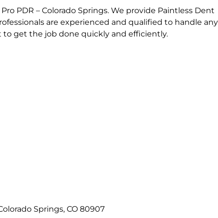
 Pro PDR – Colorado Springs. We provide Paintless Dent
professionals are experienced and qualified to handle any
o get the job done quickly and efficiently.
Colorado Springs, CO 80907