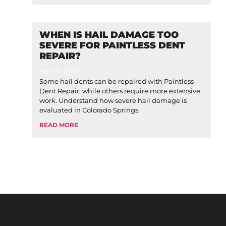
WHEN IS HAIL DAMAGE TOO
SEVERE FOR PAINTLESS DENT
REPAIR?
May 26, 2026
Some hail dents can be repaired with Paintless
Dent Repair, while others require more extensive
work. Understand how severe hail damage is
evaluated in Colorado Springs.
READ MORE