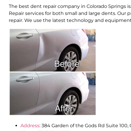
The best dent repair company in Colorado Springs is
Repair services for both small and large dents. Our 
repair. We use the latest technology and equipment t
Address
:
384 Garden of the Gods Rd Suite 100, 