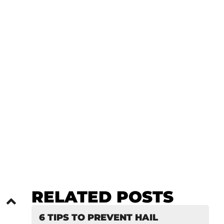
O SPRINGS
RELATED POSTS
6 TIPS TO PREVENT HAIL