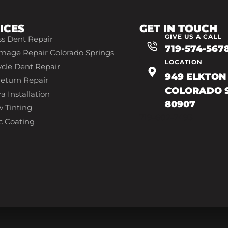
ICES
GET IN TOUCH
GIVE US A CALL
ss Dent Repair
719-574-567
mage Repair Colorado Springs
LOCATION
cle Dent Repair
949 ELKTON 
eturn Repair
COLORADO S
a Installation
80907
 Tinting
719-602-7493
c Coating