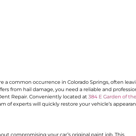
re a common occurrence in Colorado Springs, often leav
ers from hail damage, you need a reliable and professio
Dent Repair. Conveniently located at
384 E Garden of th
eam of experts will quickly restore your vehicle’s appeara
ut compromising your car’s original paint job. This