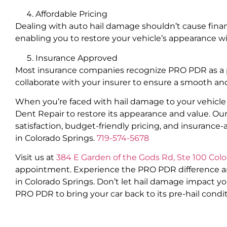
Affordable Pricing
Dealing with auto hail damage shouldn’t cause financ
enabling you to restore your vehicle’s appearance w
Insurance Approved
Most insurance companies recognize PRO PDR as a pref
collaborate with your insurer to ensure a smooth and
When you’re faced with hail damage to your vehicle 
Dent Repair to restore its appearance and value. O
satisfaction, budget-friendly pricing, and insurance-
in Colorado Springs.
719-574-5678
Visit us at
384 E Garden of the Gods Rd, Ste 100 Col
appointment. Experience the PRO PDR difference and 
in Colorado Springs. Don’t let hail damage impact yo
PRO PDR to bring your car back to its pre-hail condit