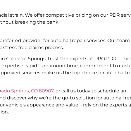
ial strain. We offer competitive pricing on our PDR serv
ithout breaking the bank.
erred provider for auto hail repair services. Our team 
 stress-free claims process.
in Colorado Springs, trust the experts at PRO PDR – Pain
ur expertise, rapid turnaround time, commitment to cus
approved services make us the top choice for auto hail r
orado Springs, CO 80907
, or call us today to schedule an
discover why we’re the go-to solution for auto hail re
ur vehicle’s appearance and value – rely on the experts a
ion.