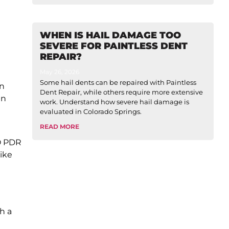
WHEN IS HAIL DAMAGE TOO
SEVERE FOR PAINTLESS DENT
REPAIR?
May 26, 2026
Some hail dents can be repaired with Paintless
in
Dent Repair, while others require more extensive
en
work. Understand how severe hail damage is
evaluated in Colorado Springs.
READ MORE
RO PDR
ike
h a