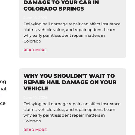
DAMAGE TO YOUR CAR IN
COLORADO SPRINGS
June 16, 2026
Delaying hail damage repair can affect insurance
claims, vehicle value, and repair options. Learn
why early paintless dent repair matters in
Colorado
READ MORE
WHY YOU SHOULDN’T WAIT TO
ing
REPAIR HAIL DAMAGE ON YOUR
VEHICLE
nal
e
June 10, 2026
nce
Delaying hail damage repair can affect insurance
claims, vehicle value, and repair options. Learn
why early paintless dent repair matters in
Colorado
READ MORE