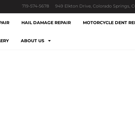
719-574-5678
949 Elkton Drive, Colorado Springs, 
PAIR
HAIL DAMAGE REPAIR
MOTORCYCLE DENT RE
LERY
ABOUT US
TLESS HAIL D