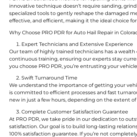
innovative technique doesn’t require sanding, grindin
specialized tools to gently reshape the damaged metal
effective, and efficient, making it the ideal choice for
Why Choose PRO PDR for Auto Hail Repair in Colora
Expert Technicians and Extensive Experience
Our team of highly trained technicians has a wealth o
continuous training, ensuring our experts stay cur
you choose PRO PDR, you’re entrusting your vehicle t
Swift Turnaround Time
We understand the importance of getting your vehic
is committed to efficient processes and fast turnaro
new in just a few hours, depending on the extent o
Complete Customer Satisfaction Guarantee
At PRO PDR, we take pride in our dedication to out
satisfaction. Our goal is to build long-lasting relati
100% satisfaction guarantee. If you’re not completely s