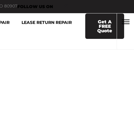
CO 80907
FOLLOW US ON
Get A
PAIR
LEASE RETURN REPAIR
FREE
Quote
AMAGE REPAIR