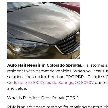
Auto Hail Repair in Colorado Springs.
Hailstorms a
residents with damaged vehicles. When your car suff
solution. Look no further than PRO PDR – Paintless 
Gods Rd, Ste 100 Colorado Springs, CO 80907
, our t
and value.
What is Paintless Dent Repair (PDR)?
PDR is an advanced method for repairing dents witho