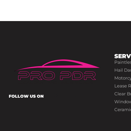
SERV
Paintle
Hail Da
Motorcy
Lease R
Clear Br
FOLLOW US ON
Window
Cerami