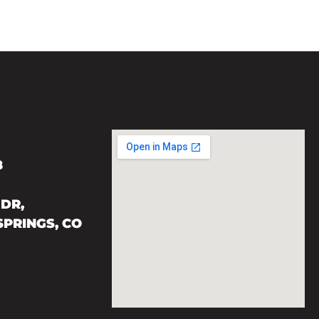
8
DR,
PRINGS, CO