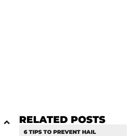
: PRO PDR
RELATED POSTS
6 TIPS TO PREVENT HAIL