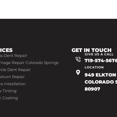
ICES
GET IN TOUCH
GIVE US A CALL
ss Dent Repair
719-574-567
mage Repair Colorado Springs
LOCATION
cle Dent Repair
949 ELKTON 
eturn Repair
COLORADO S
a Installation
80907
 Tinting
719-602-7493
c Coating