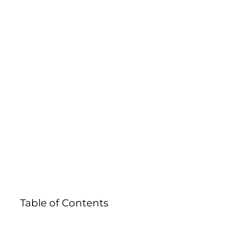
IN COLOR
Table of Contents