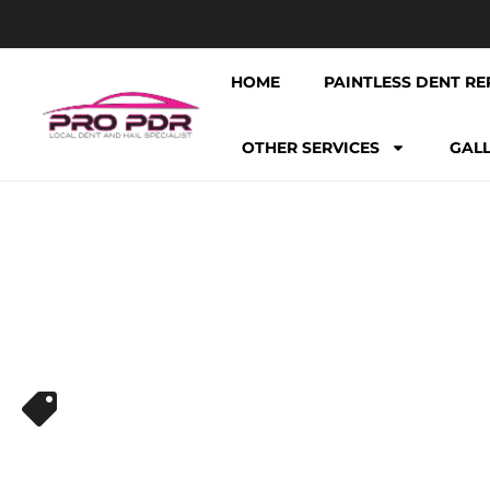
HOME
PAINTLESS DENT RE
OTHER SERVICES
GAL
HAIL REPAIR NEAR ME
EXPERT PAIN