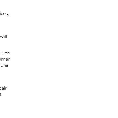
ices,
will
tless
tomer
epair
pair
t