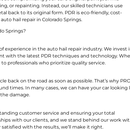
g, or repainting. Instead, our skilled technicians use
 back to its original form. PDR is eco-friendly, cost-
 auto hail repair in Colorado Springs.
do Springs?
f experience in the auto hail repair industry. We invest 
rent with the latest PDR techniques and technology. Wh
o professionals who prioritize quality service.
le back on the road as soon as possible. That’s why P
und times. In many cases, we can have your car looking l
f the damage.
standing customer service and ensuring your total
onships with our clients, and we stand behind our work wit
atisfied with the results, we’ll make it right.