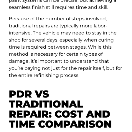
paint systems can be precise, but achieving a
seamless finish still requires time and skill.
Because of the number of steps involved,
traditional repairs are typically more labor-
intensive. The vehicle may need to stay in the
shop for several days, especially when curing
time is required between stages. While this
method is necessary for certain types of
damage, it’s important to understand that
you’re paying not just for the repair itself, but for
the entire refinishing process.
PDR VS
TRADITIONAL
REPAIR: COST AND
TIME COMPARISON