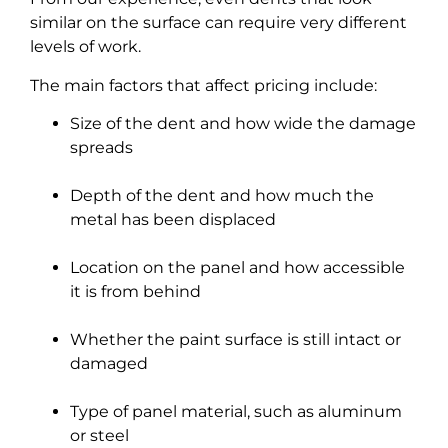
similar on the surface can require very different
levels of work.
The main factors that affect pricing include:
Size of the dent and how wide the damage
spreads
Depth of the dent and how much the
metal has been displaced
Location on the panel and how accessible
it is from behind
Whether the paint surface is still intact or
damaged
Type of panel material, such as aluminum
or steel