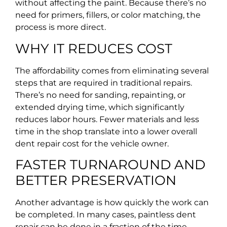
without affecting the paint. Because there’s no
need for primers, fillers, or color matching, the
process is more direct.
WHY IT REDUCES COST
The affordability comes from eliminating several
steps that are required in traditional repairs.
There’s no need for sanding, repainting, or
extended drying time, which significantly
reduces labor hours. Fewer materials and less
time in the shop translate into a lower overall
dent repair cost for the vehicle owner.
FASTER TURNAROUND AND
BETTER PRESERVATION
Another advantage is how quickly the work can
be completed. In many cases, paintless dent
repair can be done in a fraction of the time