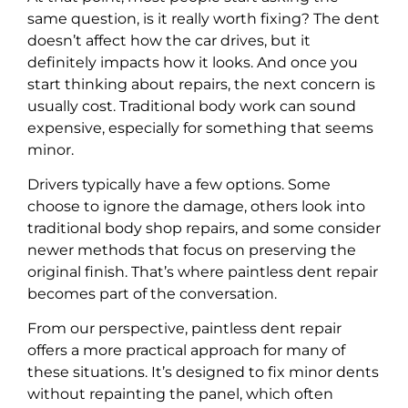
same question, is it really worth fixing? The dent
doesn’t affect how the car drives, but it
definitely impacts how it looks. And once you
start thinking about repairs, the next concern is
usually cost. Traditional body work can sound
expensive, especially for something that seems
minor.
Drivers typically have a few options. Some
choose to ignore the damage, others look into
traditional body shop repairs, and some consider
newer methods that focus on preserving the
original finish. That’s where paintless dent repair
becomes part of the conversation.
From our perspective, paintless dent repair
offers a more practical approach for many of
these situations. It’s designed to fix minor dents
without repainting the panel, which often