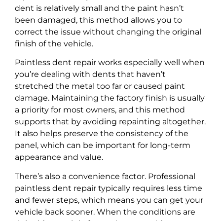
dent is relatively small and the paint hasn’t
been damaged, this method allows you to
correct the issue without changing the original
finish of the vehicle.
Paintless dent repair works especially well when
you’re dealing with dents that haven’t
stretched the metal too far or caused paint
damage. Maintaining the factory finish is usually
a priority for most owners, and this method
supports that by avoiding repainting altogether.
It also helps preserve the consistency of the
panel, which can be important for long-term
appearance and value.
There’s also a convenience factor. Professional
paintless dent repair typically requires less time
and fewer steps, which means you can get your
vehicle back sooner. When the conditions are