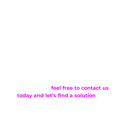
fewer materials, and a more direct process
all contribute to a more cost-effective
solution. When the dent qualifies,
paintless dent repair allows you to
address the issue without the added time
and expense of repainting.
At Pro PDR, we focus on providing
professional paintless dent repair that fits
how people actually use their vehicles
here in Colorado Springs. If you’re dealing
with a door ding and want to understand
your options,
feel free to contact us
today and let’s find a solution
. We’ll take
a look at your vehicle and help you
determine the most efficient way to
restore it.