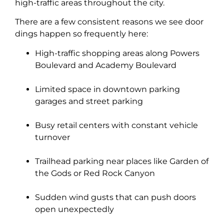
high-traffic areas throughout the city.
There are a few consistent reasons we see door
dings happen so frequently here:
High-traffic shopping areas along Powers
Boulevard and Academy Boulevard
Limited space in downtown parking
garages and street parking
Busy retail centers with constant vehicle
turnover
Trailhead parking near places like Garden of
the Gods or Red Rock Canyon
Sudden wind gusts that can push doors
open unexpectedly