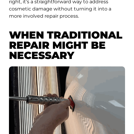
right, it’s a straightforward way to address
cosmetic damage without turning it into a
more involved repair process.
WHEN TRADITIONAL
REPAIR MIGHT BE
NECESSARY