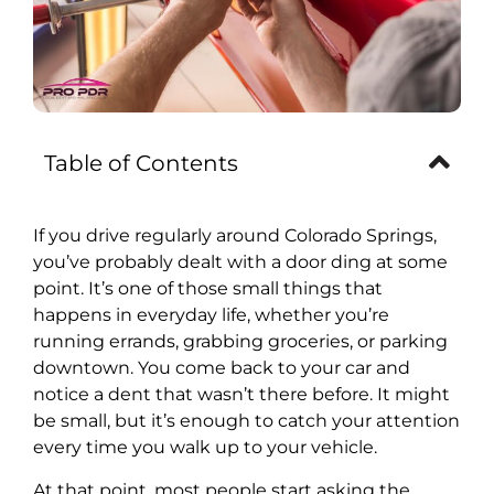
Table of Contents
If you drive regularly around Colorado Springs,
you’ve probably dealt with a door ding at some
point. It’s one of those small things that
happens in everyday life, whether you’re
running errands, grabbing groceries, or parking
downtown. You come back to your car and
notice a dent that wasn’t there before. It might
be small, but it’s enough to catch your attention
every time you walk up to your vehicle.
At that point, most people start asking the