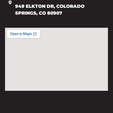
949 ELKTON DR, COLORADO
SPRINGS, CO 80907
719-602-7493