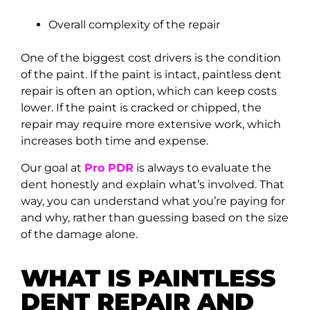
Overall complexity of the repair
One of the biggest cost drivers is the condition
of the paint. If the paint is intact, paintless dent
repair is often an option, which can keep costs
lower. If the paint is cracked or chipped, the
repair may require more extensive work, which
increases both time and expense.
Our goal at
Pro PDR
is always to evaluate the
dent honestly and explain what’s involved. That
way, you can understand what you’re paying for
and why, rather than guessing based on the size
of the damage alone.
WHAT IS PAINTLESS
DENT REPAIR AND