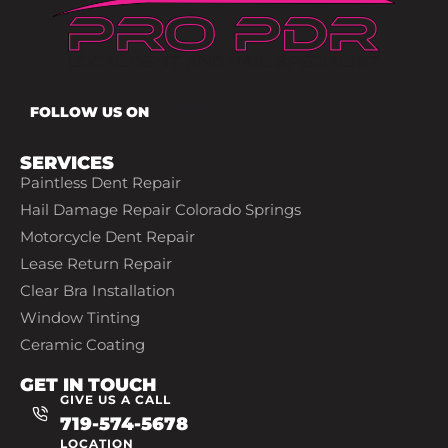
FOLLOW US ON
SERVICES
Paintless Dent Repair
Hail Damage Repair Colorado Springs
Motorcycle Dent Repair
Lease Return Repair
Clear Bra Installation
Window Tinting
Ceramic Coating
GET IN TOUCH
GIVE US A CALL
719-574-5678
LOCATION