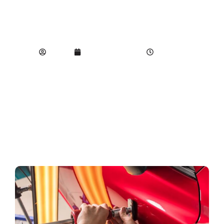
SPRINGS PRO
PDR
propdr
February 18, 2026
6:05 pm