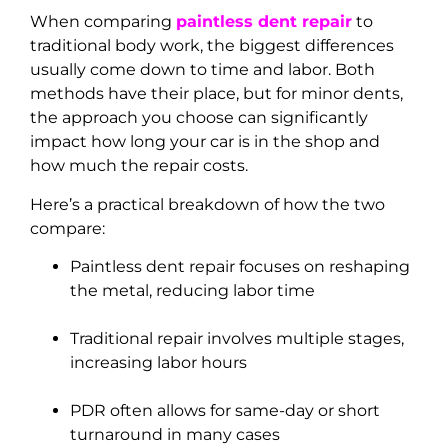
When comparing
paintless dent repair
to
traditional body work, the biggest differences
usually come down to time and labor. Both
methods have their place, but for minor dents,
the approach you choose can significantly
impact how long your car is in the shop and
how much the repair costs.
Here’s a practical breakdown of how the two
compare:
Paintless dent repair focuses on reshaping
the metal, reducing labor time
Traditional repair involves multiple stages,
increasing labor hours
PDR often allows for same-day or short
turnaround in many cases