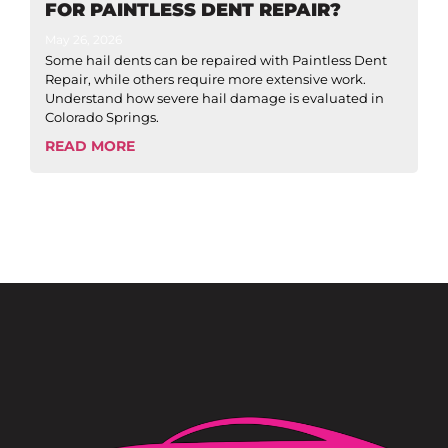
FOR PAINTLESS DENT REPAIR?
May 26, 2026
Some hail dents can be repaired with Paintless Dent
Repair, while others require more extensive work.
Understand how severe hail damage is evaluated in
Colorado Springs.
READ MORE