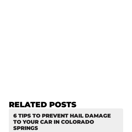
RELATED POSTS
6 TIPS TO PREVENT HAIL DAMAGE
TO YOUR CAR IN COLORADO
SPRINGS