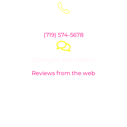
Phone:
(719) 574-5678
Google Reviews
Reviews from the web