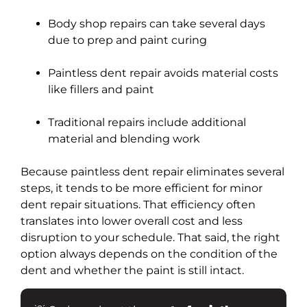
Body shop repairs can take several days
due to prep and paint curing
Paintless dent repair avoids material costs
like fillers and paint
Traditional repairs include additional
material and blending work
Because paintless dent repair eliminates several
steps, it tends to be more efficient for minor
dent repair situations. That efficiency often
translates into lower overall cost and less
disruption to your schedule. That said, the right
option always depends on the condition of the
dent and whether the paint is still intact.