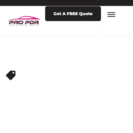
Get A FREE Quote
DENT REPAIR
,
PDR NEAR ME
PAINTLESS DENT
REPAIR VS BODY
SHOP COSTS:
COLORADO