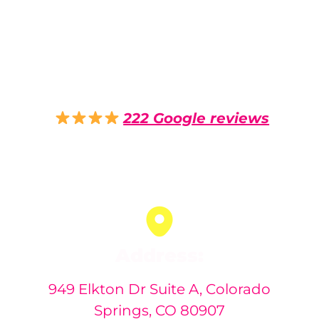
Pro PDR - Paintless
Dent Repair Colorado
Springs - Hail Damage
Repair
4.9
222 Google reviews
Auto dent removal service in
Colorado Springs, Colorado
Address:
949 Elkton Dr Suite A, Colorado
Springs, CO 80907