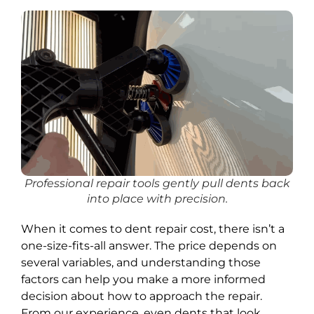
Professional repair tools gently pull dents back
into place with precision.
When it comes to dent repair cost, there isn’t a
one-size-fits-all answer. The price depends on
several variables, and understanding those
factors can help you make a more informed
decision about how to approach the repair.
From our experience, even dents that look