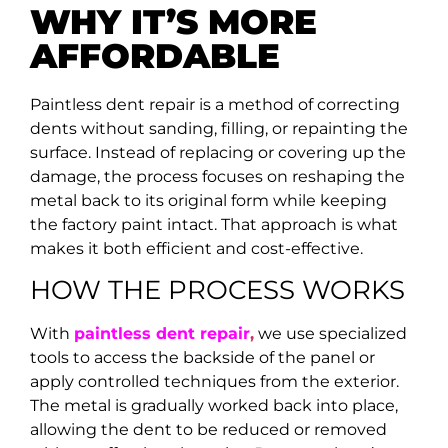
WHY IT’S MORE
AFFORDABLE
Paintless dent repair is a method of correcting
dents without sanding, filling, or repainting the
surface. Instead of replacing or covering up the
damage, the process focuses on reshaping the
metal back to its original form while keeping
the factory paint intact. That approach is what
makes it both efficient and cost-effective.
HOW THE PROCESS WORKS
With
paintless dent repair
,
we use specialized
tools to access the backside of the panel or
apply controlled techniques from the exterior.
The metal is gradually worked back into place,
allowing the dent to be reduced or removed