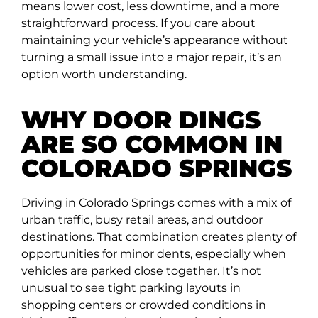
means lower cost, less downtime, and a more
straightforward process. If you care about
maintaining your vehicle’s appearance without
turning a small issue into a major repair, it’s an
option worth understanding.
WHY DOOR DINGS
ARE SO COMMON IN
COLORADO SPRINGS
Driving in Colorado Springs comes with a mix of
urban traffic, busy retail areas, and outdoor
destinations. That combination creates plenty of
opportunities for minor dents, especially when
vehicles are parked close together. It’s not
unusual to see tight parking layouts in
shopping centers or crowded conditions in