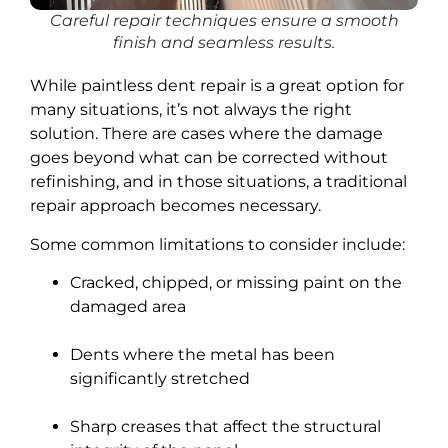
Careful repair techniques ensure a smooth
finish and seamless results.
While paintless dent repair is a great option for
many situations, it’s not always the right
solution. There are cases where the damage
goes beyond what can be corrected without
refinishing, and in those situations, a traditional
repair approach becomes necessary.
Some common limitations to consider include:
Cracked, chipped, or missing paint on the
damaged area
Dents where the metal has been
significantly stretched
Sharp creases that affect the structural