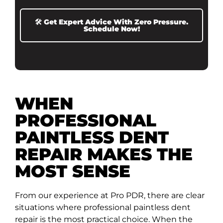
🛠️ Get Expert Advice With Zero Pressure.
Schedule Now!
WHEN
PROFESSIONAL
PAINTLESS DENT
REPAIR MAKES THE
MOST SENSE
From our experience at Pro PDR, there are clear
situations where professional paintless dent
repair is the most practical choice. When the