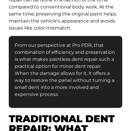
compared to conventional body work. At the
same time, preserving the original paint helps
maintain the vehicle’s appearance and avoids
issues like color mismatch.
From our perspective at Pro PDR, that
combination of efficiency and preservation
is what makes paintless dent repair such a
practical option for minor dent repair.
When the damage allows for it, it offers a
way to restore the panel without turning a
small dent into a more involved and
expensive process.
TRADITIONAL DENT
REPAIR: WHAT