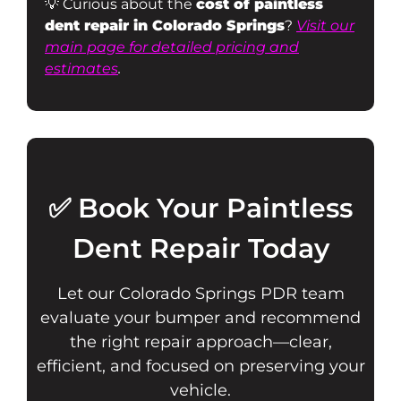
💡 Curious about the
cost of paintless
dent repair in Colorado Springs
?
Visit our
main page for detailed pricing and
estimates
.
✅ Book Your Paintless
Dent Repair Today
Let our Colorado Springs PDR team
evaluate your bumper and recommend
the right repair approach—clear,
efficient, and focused on preserving your
vehicle.