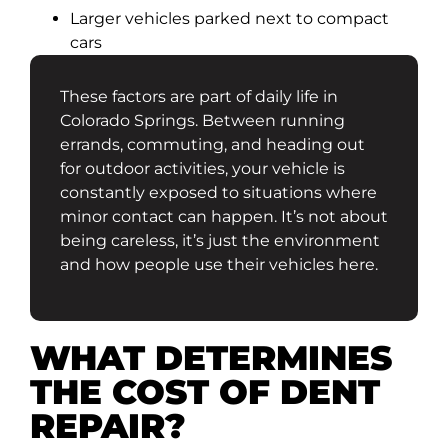
Larger vehicles parked next to compact
cars
These factors are part of daily life in
Colorado Springs. Between running
errands, commuting, and heading out
for outdoor activities, your vehicle is
constantly exposed to situations where
minor contact can happen. It’s not about
being careless, it’s just the environment
and how people use their vehicles here.
WHAT DETERMINES
THE COST OF DENT
REPAIR?