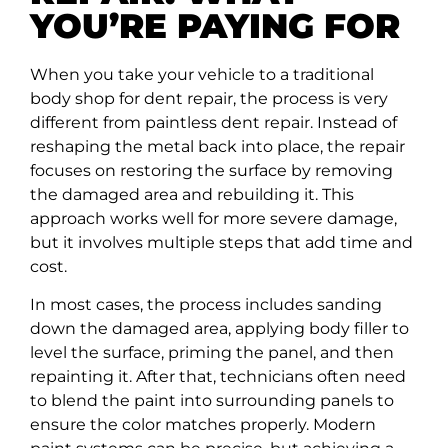
YOU’RE PAYING FOR
When you take your vehicle to a traditional
body shop for dent repair, the process is very
different from paintless dent repair. Instead of
reshaping the metal back into place, the repair
focuses on restoring the surface by removing
the damaged area and rebuilding it. This
approach works well for more severe damage,
but it involves multiple steps that add time and
cost.
In most cases, the process includes sanding
down the damaged area, applying body filler to
level the surface, priming the panel, and then
repainting it. After that, technicians often need
to blend the paint into surrounding panels to
ensure the color matches properly. Modern