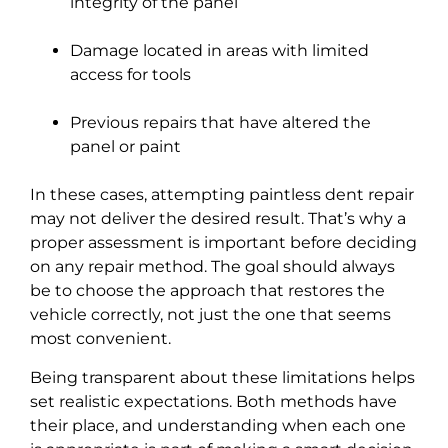
integrity of the panel
Damage located in areas with limited
access for tools
Previous repairs that have altered the
panel or paint
In these cases, attempting paintless dent repair
may not deliver the desired result. That’s why a
proper assessment is important before deciding
on any repair method. The goal should always
be to choose the approach that restores the
vehicle correctly, not just the one that seems
most convenient.
Being transparent about these limitations helps
set realistic expectations. Both methods have
their place, and understanding when each one