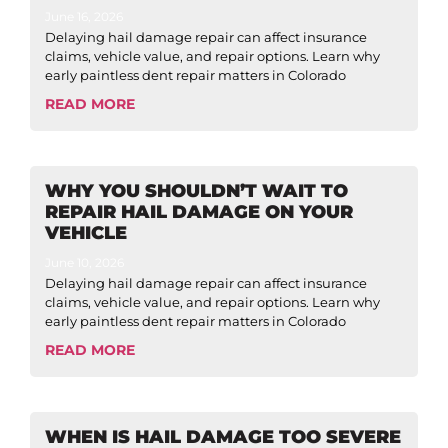
June 16, 2026
Delaying hail damage repair can affect insurance
claims, vehicle value, and repair options. Learn why
early paintless dent repair matters in Colorado
READ MORE
WHY YOU SHOULDN’T WAIT TO
REPAIR HAIL DAMAGE ON YOUR
VEHICLE
June 10, 2026
Delaying hail damage repair can affect insurance
claims, vehicle value, and repair options. Learn why
early paintless dent repair matters in Colorado
READ MORE
WHEN IS HAIL DAMAGE TOO SEVERE