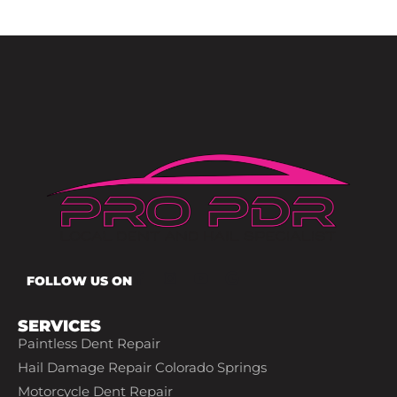
FOLLOW US ON
SERVICES
Paintless Dent Repair
Hail Damage Repair Colorado Springs
Motorcycle Dent Repair