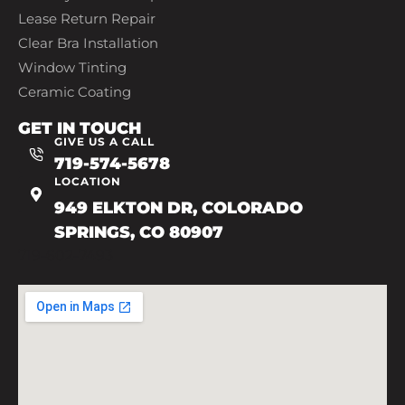
Lease Return Repair
Clear Bra Installation
Window Tinting
Ceramic Coating
GET IN TOUCH
GIVE US A CALL
719-574-5678
LOCATION
949 ELKTON DR, COLORADO
SPRINGS, CO 80907
719-602-7493