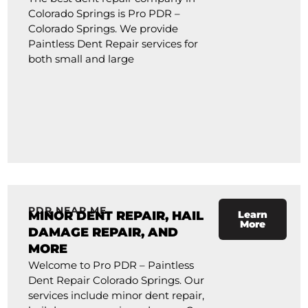
Colorado Springs is Pro PDR –
Colorado Springs. We provide
Paintless Dent Repair services for
both small and large
PDR NEAR ME
MINOR DENT REPAIR, HAIL
Learn
More
DAMAGE REPAIR, AND
MORE
Welcome to Pro PDR – Paintless
Dent Repair Colorado Springs. Our
services include minor dent repair,