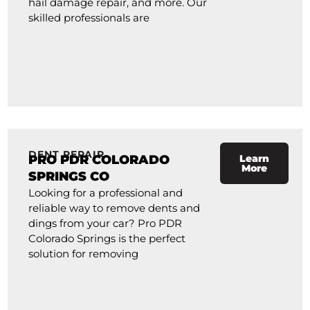
hail damage repair, and more. Our
skilled professionals are
DENT REPAIR
PRO PDR COLORADO
Learn
More
SPRINGS CO
Looking for a professional and
reliable way to remove dents and
dings from your car? Pro PDR
Colorado Springs is the perfect
solution for removing