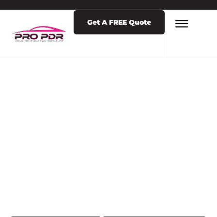
Get A FREE Quote
LATEST NEWS & POSTS
TAG: DENT
REMOVAL NEAR
ME