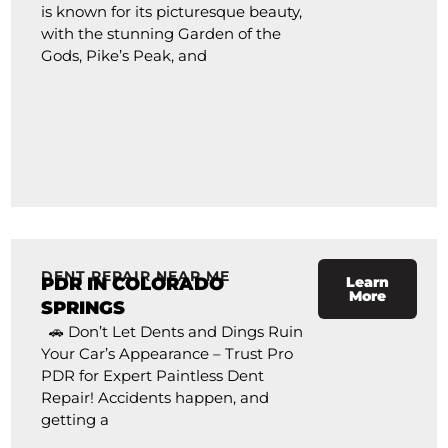
is known for its picturesque beauty,
with the stunning Garden of the
Gods, Pike’s Peak, and
DENT REPAIR NEAR ME
PDR IN COLORADO
Learn
More
SPRINGS
🚗 Don’t Let Dents and Dings Ruin
Your Car’s Appearance – Trust Pro
PDR for Expert Paintless Dent
Repair! Accidents happen, and
getting a