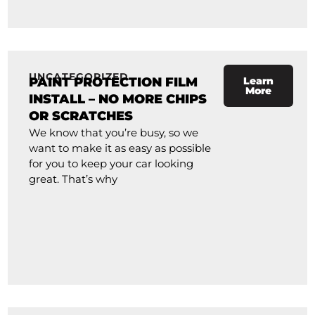
UNCATEGORIZED
PAINT PROTECTION FILM
Learn
More
INSTALL – NO MORE CHIPS
OR SCRATCHES
We know that you’re busy, so we
want to make it as easy as possible
for you to keep your car looking
great. That’s why