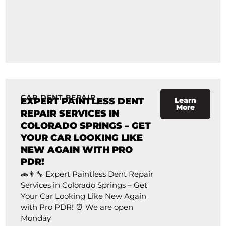
CAR DENT REPAIR
EXPERT PAINTLESS DENT
Learn
More
REPAIR SERVICES IN
COLORADO SPRINGS – GET
YOUR CAR LOOKING LIKE
NEW AGAIN WITH PRO
PDR!
🚗👨‍🔧 Expert Paintless Dent Repair
Services in Colorado Springs – Get
Your Car Looking Like New Again
with Pro PDR! ⏰ We are open
Monday