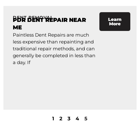
DENT REMOVAL
PDR DENT REPAIR NEAR
Learn
More
ME
Paintless Dent Repairs are much
less expensive than repainting and
traditional repair methods, and can
generally be completed in less than
a day. If
1
2
3
4
5