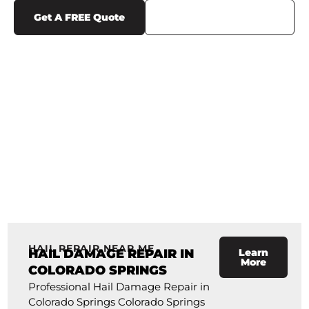
Get A FREE Quote
Call Us (719) 375-1252
HAIL REPAIR NEAR ME
HAIL DAMAGE REPAIR IN
Learn
More
COLORADO SPRINGS
Professional Hail Damage Repair in
Colorado Springs Colorado Springs