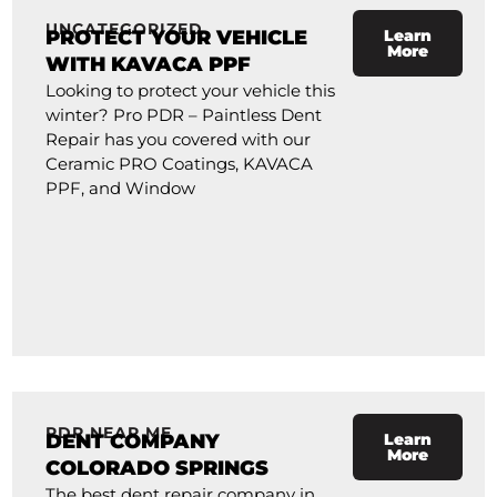
UNCATEGORIZED
PROTECT YOUR VEHICLE
Learn
More
WITH KAVACA PPF
Looking to protect your vehicle this
winter? Pro PDR – Paintless Dent
Repair has you covered with our
Ceramic PRO Coatings, KAVACA
PPF, and Window
PDR NEAR ME
DENT COMPANY
Learn
More
COLORADO SPRINGS
The best dent repair company in