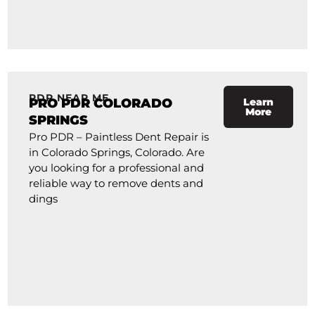
PDR NEAR ME
PRO PDR COLORADO
Learn
More
SPRINGS
Pro PDR – Paintless Dent Repair is
in Colorado Springs, Colorado. Are
you looking for a professional and
reliable way to remove dents and
dings