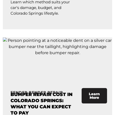
Learn which method suits your
car's damage, budget, and
Colorado Springs lifestyle.
FENDER BENDER REPAIR
BUMPER REPAIR COST IN
Learn
More
COLORADO SPRINGS:
WHAT YOU CAN EXPECT
TO PAY