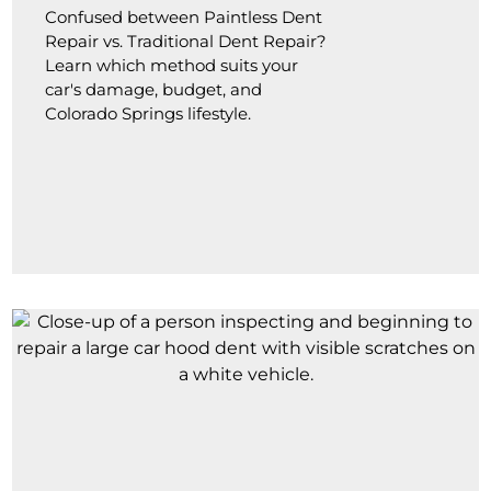
Confused between Paintless Dent
Repair vs. Traditional Dent Repair?
Learn which method suits your
car's damage, budget, and
Colorado Springs lifestyle.