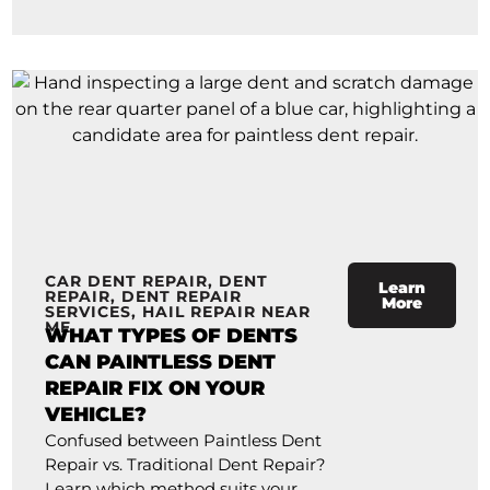
CAR DENT REPAIR
,
DENT
Learn
REPAIR
,
DENT REPAIR
More
SERVICES
,
HAIL REPAIR NEAR
ME
WHAT TYPES OF DENTS
CAN PAINTLESS DENT
REPAIR FIX ON YOUR
VEHICLE?
Confused between Paintless Dent
Repair vs. Traditional Dent Repair?
Learn which method suits your