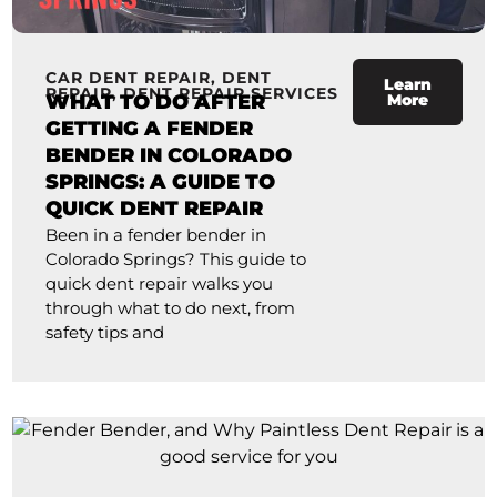
CAR DENT REPAIR
,
DENT
Learn
REPAIR
,
DENT REPAIR SERVICES
WHAT TO DO AFTER
More
GETTING A FENDER
BENDER IN COLORADO
SPRINGS: A GUIDE TO
QUICK DENT REPAIR
Been in a fender bender in
Colorado Springs? This guide to
quick dent repair walks you
through what to do next, from
safety tips and