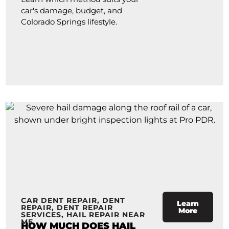
car's damage, budget, and
Colorado Springs lifestyle.
CAR DENT REPAIR
,
DENT
Learn
REPAIR
,
DENT REPAIR
More
SERVICES
,
HAIL REPAIR NEAR
ME
HOW MUCH DOES HAIL