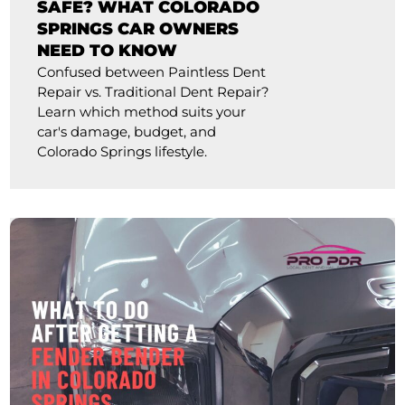
SAFE? WHAT COLORADO
SPRINGS CAR OWNERS
NEED TO KNOW
Confused between Paintless Dent
Repair vs. Traditional Dent Repair?
Learn which method suits your
car's damage, budget, and
Colorado Springs lifestyle.