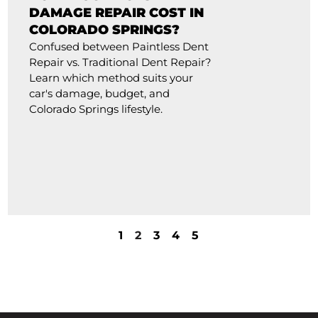
DAMAGE REPAIR COST IN
COLORADO SPRINGS?
Confused between Paintless Dent
Repair vs. Traditional Dent Repair?
Learn which method suits your
car's damage, budget, and
Colorado Springs lifestyle.
1
2
3
4
5