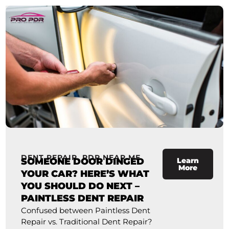
DENT REPAIR
,
PDR NEAR ME
SOMEONE DOOR DINGED
Learn
More
YOUR CAR? HERE’S WHAT
YOU SHOULD DO NEXT –
PAINTLESS DENT REPAIR
Confused between Paintless Dent
Repair vs. Traditional Dent Repair?