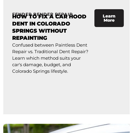
FENDER BENDER REPAIR
HOW TO FIX A CAR HOOD
Learn
More
DENT IN COLORADO
SPRINGS WITHOUT
REPAINTING
Confused between Paintless Dent
Repair vs. Traditional Dent Repair?
Learn which method suits your
car's damage, budget, and
Colorado Springs lifestyle.