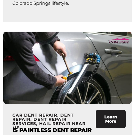
Colorado Springs lifestyle.
CAR DENT REPAIR
,
DENT
Learn
REPAIR
,
DENT REPAIR
More
SERVICES
,
HAIL REPAIR NEAR
ME
IS PAINTLESS DENT REPAIR