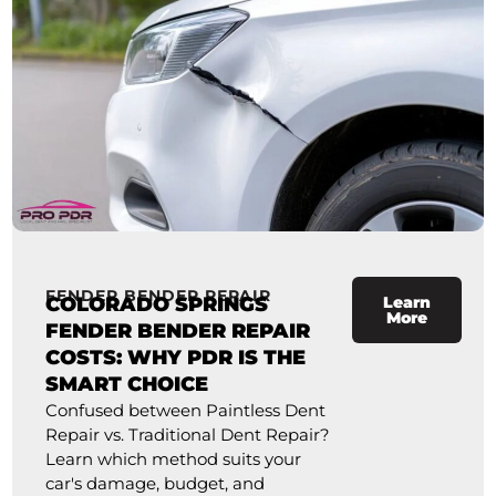
FENDER BENDER REPAIR
COLORADO SPRINGS
Learn
More
FENDER BENDER REPAIR
COSTS: WHY PDR IS THE
SMART CHOICE
Confused between Paintless Dent
Repair vs. Traditional Dent Repair?
Learn which method suits your
car's damage, budget, and