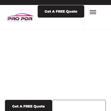
Get A FREE Quote
LATEST NEWS & POSTS
BLOG POSTS
Get A FREE Quote
Call Us (719) 375-1252