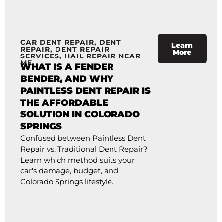
CAR DENT REPAIR
,
DENT
Learn
REPAIR
,
DENT REPAIR
More
SERVICES
,
HAIL REPAIR NEAR
ME
WHAT IS A FENDER
BENDER, AND WHY
PAINTLESS DENT REPAIR IS
THE AFFORDABLE
SOLUTION IN COLORADO
SPRINGS
Confused between Paintless Dent
Repair vs. Traditional Dent Repair?
Learn which method suits your
car's damage, budget, and
Colorado Springs lifestyle.