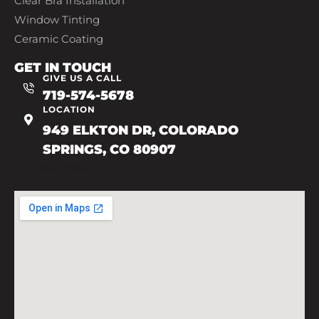
Clear Bra Installation
Window Tinting
Ceramic Coating
GET IN TOUCH
GIVE US A CALL
719-574-5678
LOCATION
949 ELKTON DR, COLORADO
SPRINGS, CO 80907
719-602-7493