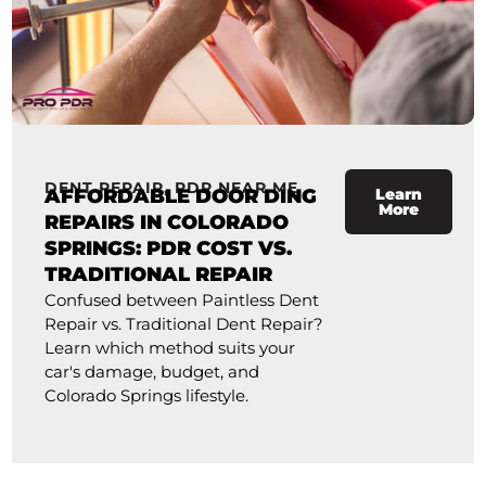
DENT REPAIR
,
PDR NEAR ME
AFFORDABLE DOOR DING
Learn
More
REPAIRS IN COLORADO
SPRINGS: PDR COST VS.
TRADITIONAL REPAIR
Confused between Paintless Dent
Repair vs. Traditional Dent Repair?
Learn which method suits your
car's damage, budget, and
Colorado Springs lifestyle.