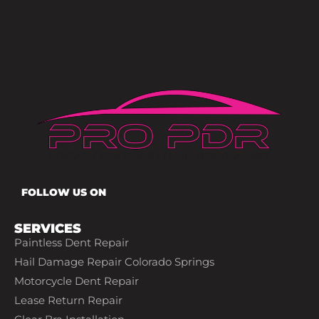
FOLLOW US ON
SERVICES
Paintless Dent Repair
Hail Damage Repair Colorado Springs
Motorcycle Dent Repair
Lease Return Repair